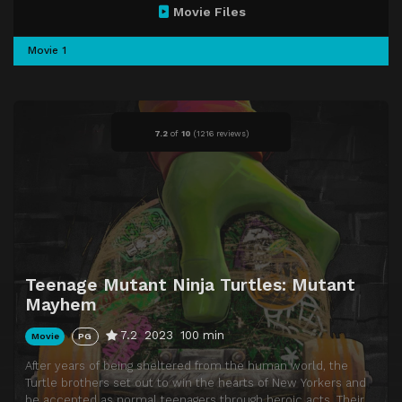
Movie Files
Movie 1
7.2
of
10
(
1216 reviews)
Teenage Mutant Ninja Turtles: Mutant
Mayhem
7.2
2023
100 min
Movie
PG
After years of being sheltered from the human world, the
Turtle brothers set out to win the hearts of New Yorkers and
be accepted as normal teenagers through heroic acts. Their