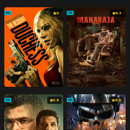
0
8.3
HD
HD
5.8
9.6
HD
HD