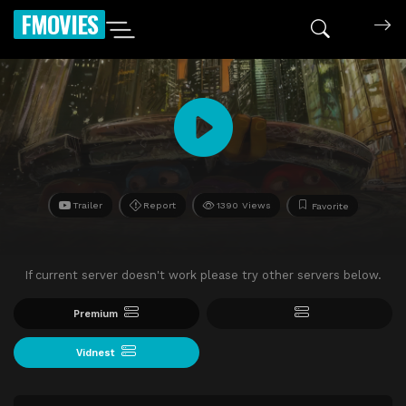
FMOVIES
Trailer
Report
1390 Views
Favorite
If current server doesn't work please try other servers below.
Premium
Vidnest