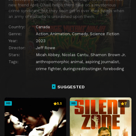
new friend April O’Neil helps them take on a mysterious
crime syndicate, but they soon get in over their heads when
an army of mutants is unleashed upon them.
Country:
Canada
Genre:
Action
,
Animation
,
Comedy
,
Science Fiction
Year:
2023
Director:
Jeff Rowe
Stars:
Micah Abbey
,
Nicolas Cantu
,
Shamon Brown Jr.
Tags:
anthropomorphic animal
,
aspiring journalist
,
crime fighter
,
duringcreditsstinger
,
foreboding
SUGGESTED
5.1
7
HD
HD