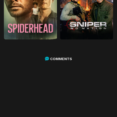
COMMENTS