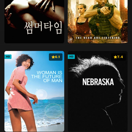
6.1
7.4
HD
HD