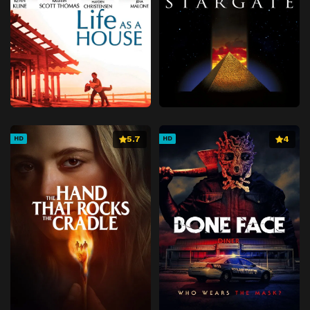
5.7
4
HD
HD