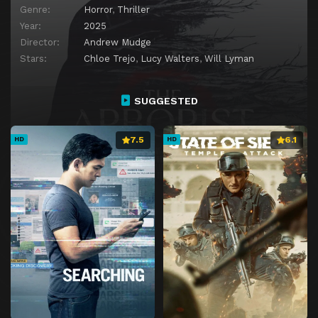
Genre:
Horror
,
Thriller
Year:
2025
Director:
Andrew Mudge
Stars:
Chloe Trejo
,
Lucy Walters
,
Will Lyman
SUGGESTED
7.5
6.1
HD
HD