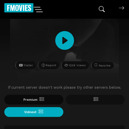
FMOVIES
Trailer
Report
1226 Views
Favorite
If current server doesn't work please try other servers below.
Premium
Vidnest