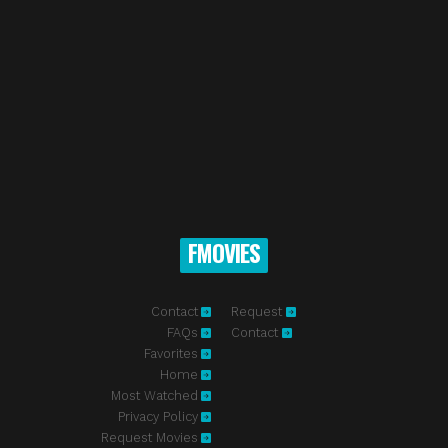
FMOVIES
Contact
Request
FAQs
Contact
Favorites
Home
Most Watched
Privacy Policy
Request Movies