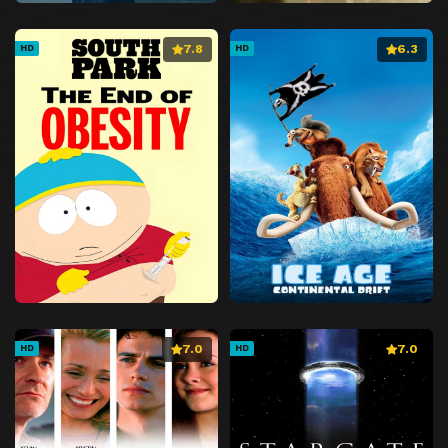
7.8
6.3
HD
HD
7.0
7.0
HD
HD