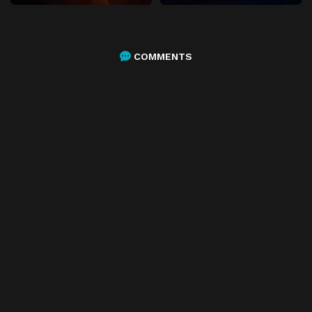
COMMENTS