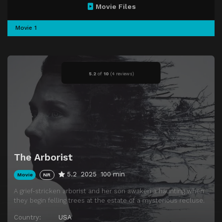
Movie Files
Movie 1
5.2
of
10
(
4 reviews)
The Arborist
5.2
2025
100 min
Movie
NR
A grief-stricken arborist and her son awaken a haunting when
they begin felling trees at the estate of a mysterious recluse.
Country:
USA