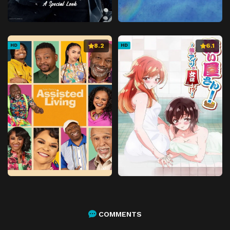
8.2
6.1
HD
HD
COMMENTS