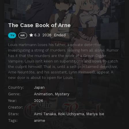
The Case Book of Arne
6.3
2026
Ended
TV
NR
Louis Hartmann loses his father, a private detective
investigating a string of murders, leaving him all alone. Rumor
has it that the murders are the work of a Grave-Digger
Vampire. Louis isn’t keen on superstitions and vows to catch
the culprit himself. That is, until a self-proclaimed detective,
Arne Neuntöte, and his assistant, Lynn Reinweiß, appear. A
new door is about to open for Louis…
Country:
Japan
Genre:
Animation
,
Mystery
Year:
2026
Creator:
Stars:
Aimi Tanaka
,
Koki Uchiyama
,
Mariya Ise
Tags:
anime