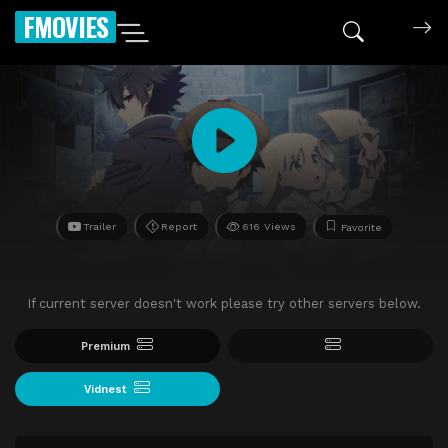
FMOVIES
Trailer
Report
616 Views
Favorite
If current server doesn't work please try other servers below.
Premium
Vidnest