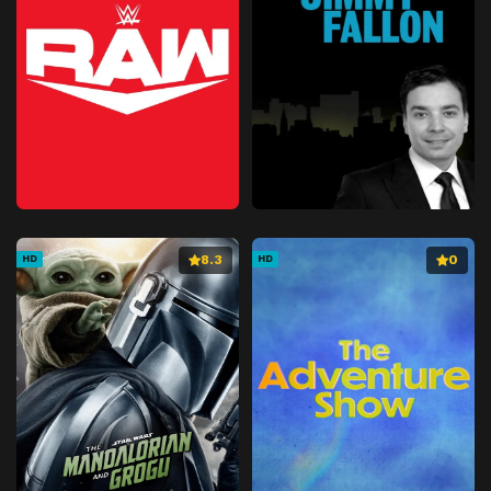
8.3
0
HD
HD