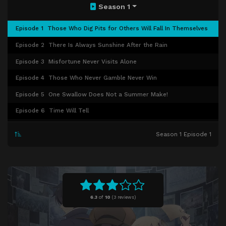
Season 1
Episode 1
Those Who Dig Pits for Others Will Fall In Themselves
Episode 2
There Is Always Sunshine After the Rain
Episode 3
Misfortune Never Visits Alone
Episode 4
Those Who Never Gamble Never Win
Episode 5
One Swallow Does Not a Summer Make!
Episode 6
Time Will Tell
Episode 7
Eating Whets the Appetite
Season 1 Episode 1
Episode 8
Desire and Love Make All Burdens Lighter
Episode 9
Not All That Glitters Is Gold
Episode 10
Different Countries, Different Customs
Episode 11
Birds of a Feather Flock Together
6.3
of
10
(
3 reviews)
Episode 12
All's Well That Ends Well