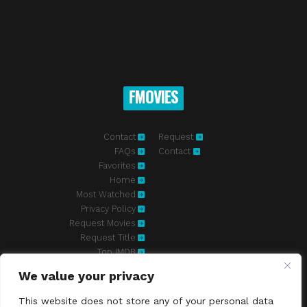
FMOVIES
Contact
Request
FAQs
Contact
Favorites
Home
Most Watched
Privacy Policy
Request Movies
Request Title
Top IMDB
We value your privacy
Fmovies-hd.to is top of free streaming website, where to watch
movies online free without registration required. With a big database
This website does not store any of your personal data
and great features, we're confident. Fmovies-hd.to is the best free