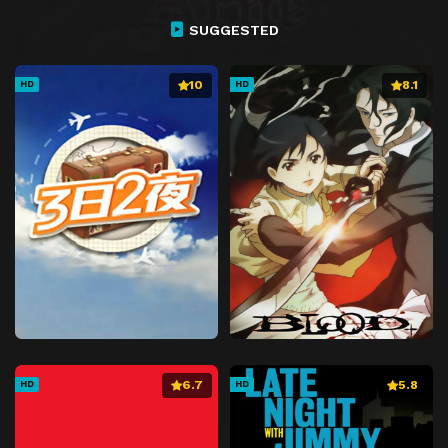
SUGGESTED
10
8.1
HD
HD
6.7
5.8
HD
HD