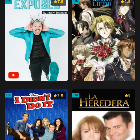
7.5
4.5
HD
HD
7.6
5
HD
HD