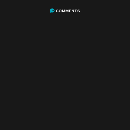
COMMENTS