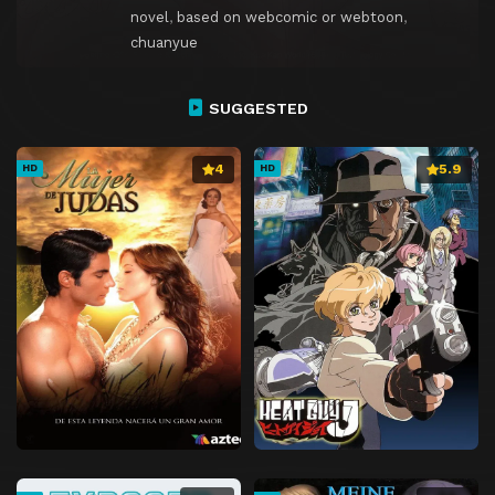
novel
,
based on webcomic or webtoon
,
chuanyue
SUGGESTED
4
5.9
HD
HD