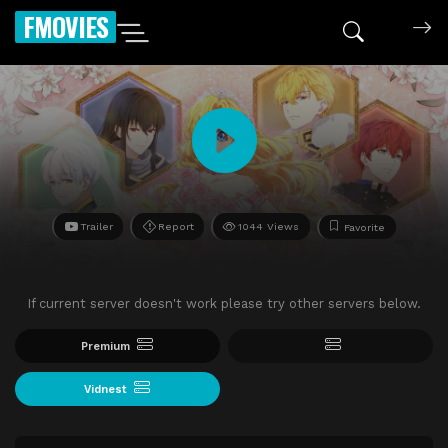
FMOVIES
Trailer
Report
1044 Views
Favorite
If current server doesn't work please try other servers below.
Premium
Vidnest