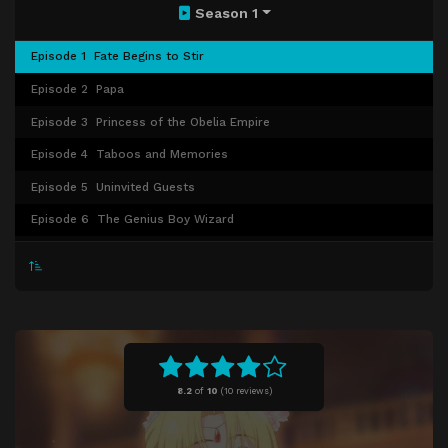
Season 1
Episode 1
Fate Begins to Stir
Episode 2
Papa
Episode 3
Princess of the Obelia Empire
Episode 4
Taboos and Memories
Episode 5
Uninvited Guests
Episode 6
The Genius Boy Wizard
Episode 7
Angel
Episode 8
A Girl a Lot Like Me
Episode 9
A Special Present
Episode 10
Love Rival's Homecoming
Episode 11
Glittering Stars of the Ball
8.2
of
10
(
10 reviews)
Episode 12
Tea Party in the Rose Garden
Episode 13
The Princess's Adventure