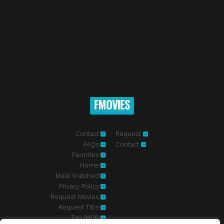
FMOVIES
Contact
Request
FAQs
Contact
Favorites
Home
Most Watched
Privacy Policy
Request Movies
Request Title
Top IMDB