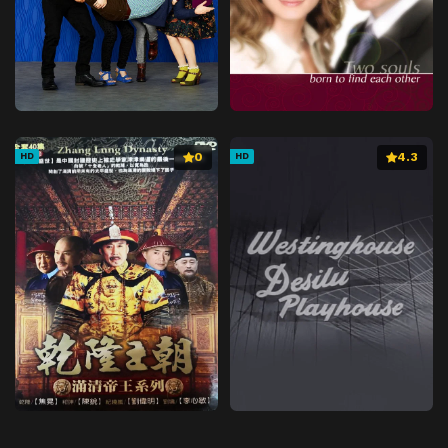
0
4.3
HD
HD