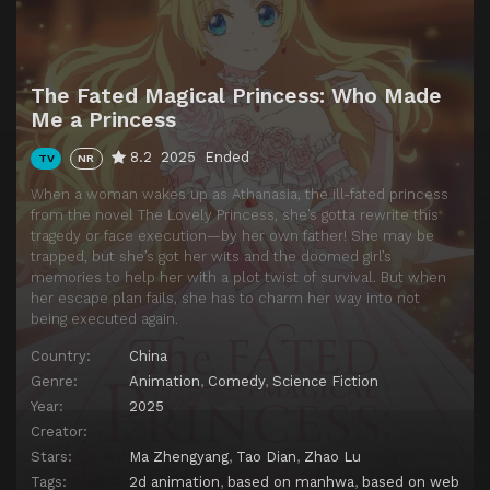
Episode 14
The Hero Who Saved Aug
Episode 15
Claude's Precious Memory
The Fated Magical Princess: Who Made
Episode 16
Love That Transcends Time
Me a Princess
8.2
2025
Ended
TV
NR
When a woman wakes up as Athanasia, the ill-fated princess
from the novel The Lovely Princess, she’s gotta rewrite this
tragedy or face execution—by her own father! She may be
trapped, but she’s got her wits and the doomed girl’s
memories to help her with a plot twist of survival. But when
her escape plan fails, she has to charm her way into not
being executed again.
Country:
China
Genre:
Animation
,
Comedy
,
Science Fiction
Year:
2025
Creator:
Stars:
Ma Zhengyang
,
Tao Dian
,
Zhao Lu
Tags:
2d animation
,
based on manhwa
,
based on web