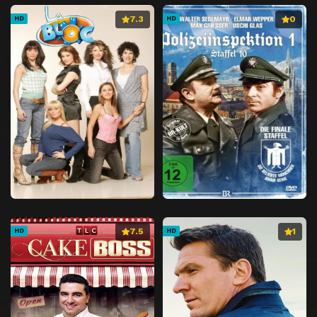
7.3
0
HD
HD
7.5
1
HD
HD