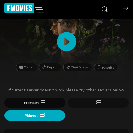
FMOVIES
Trailer
Report
1346 Views
Favorite
If current server doesn't work please try other servers below.
Premium
Vidnest