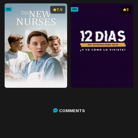
7.5
2
HD
HD
COMMENTS