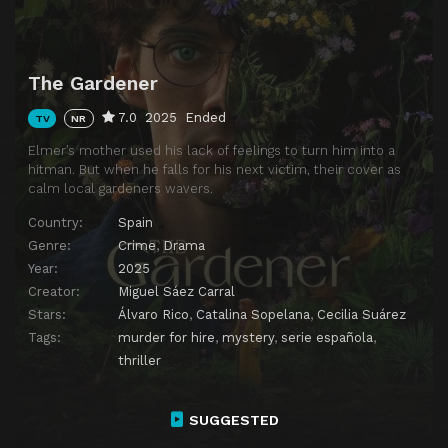
The Gardener
7.0
2025
Ended
TV
NR
Elmer’s mother used his lack of feelings to turn him into a
hitman. But when he falls for his next victim, their cover as
calm local gardeners wavers.
Country:
Spain
Genre:
Crime
,
Drama
Year:
2025
Creator:
Miguel Sáez Carral
Stars:
Álvaro Rico
,
Catalina Sopelana
,
Cecilia Suárez
Tags:
murder for hire
,
mystery
,
serie española
,
thriller
SUGGESTED