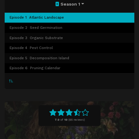
Season 1
Episode 1
Atlantic Landscape
Episode 2
Seed Germination
Episode 3
Organic Substrate
Episode 4
Pest Control
Episode 5
Decomposition Island
Episode 6
Pruning Calendar
7.0
of
10
(
65 reviews)