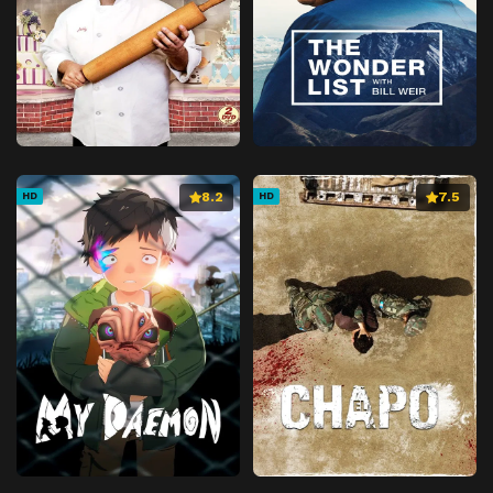
8.2
7.5
HD
HD