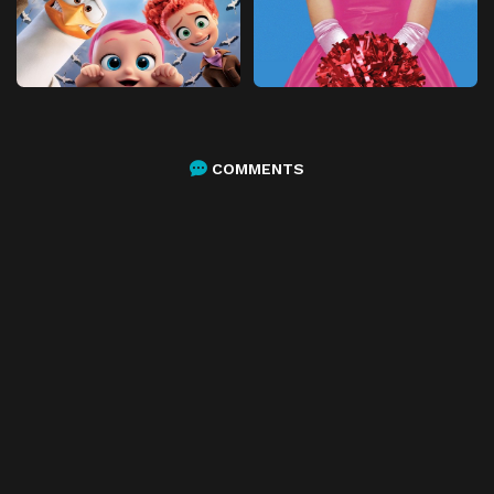
COMMENTS