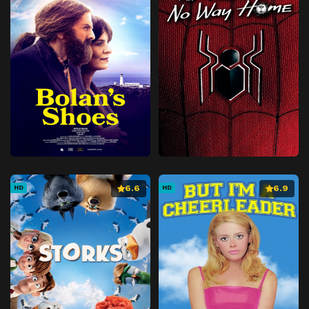
6.6
6.9
HD
HD