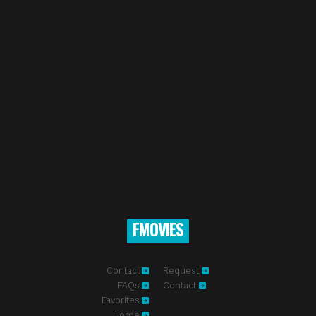
FMOVIES
Contact
Request
FAQs
Contact
Favorites
Home