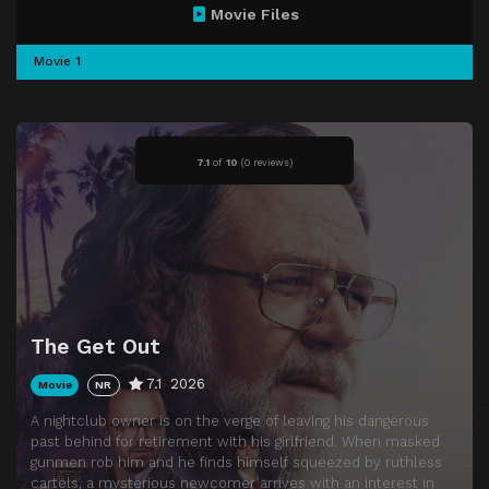
Movie Files
Movie 1
7.1
of
10
(
0 reviews)
The Get Out
7.1
2026
Movie
NR
A nightclub owner is on the verge of leaving his dangerous
past behind for retirement with his girlfriend. When masked
gunmen rob him and he finds himself squeezed by ruthless
cartels, a mysterious newcomer arrives with an interest in