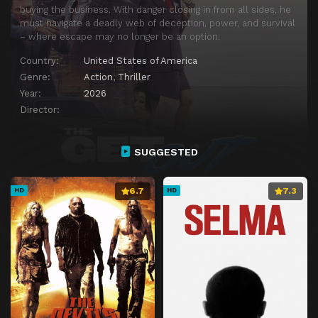
buying the business. With danger closing in from all sides, he
must navigate a deadly web of deception, power, and survival
– where escape may no longer be an option.
Country:
United States of America
Genre:
Action
,
Thriller
Year:
2026
Director:
SUGGESTED
6.7
7.3
HD
HD