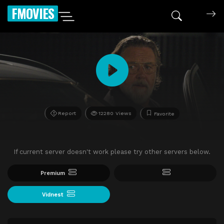
FMOVIES
Report
12280 Views
Favorite
If current server doesn't work please try other servers below.
Premium
Vidnest