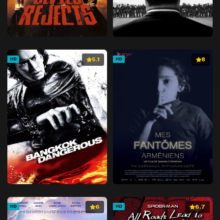
5.1
8
HD
HD
6
6.7
HD
HD