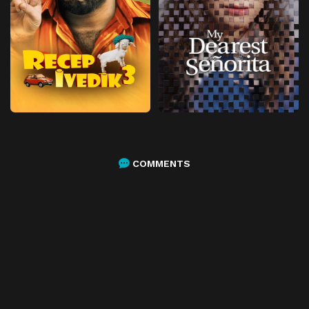
COMMENTS