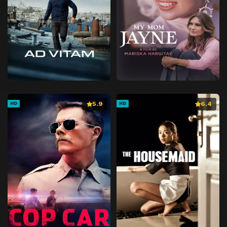
5.9
6.4
HD
HD