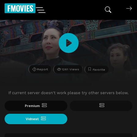
FMOVIES
Report
1261 Views
Favorite
If current server doesn't work please try other servers below.
Premium
Vidnest