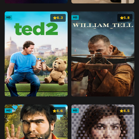
6.3
5.8
HD
HD
4.6
4.5
HD
HD