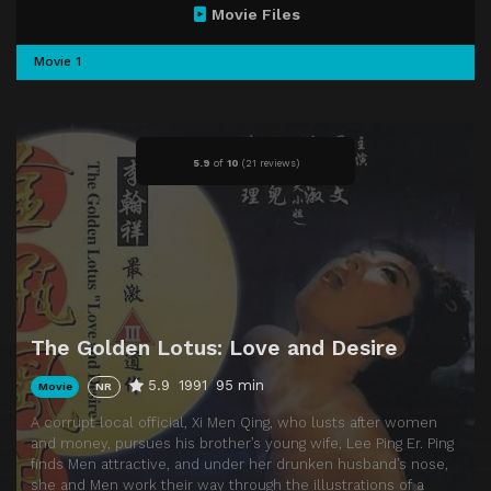
Movie Files
Movie 1
5.9
of
10
(
21 reviews)
The Golden Lotus: Love and Desire
5.9
1991
95 min
Movie
NR
A corrupt local official, Xi Men Qing, who lusts after women
and money, pursues his brother’s young wife, Lee Ping Er. Ping
finds Men attractive, and under her drunken husband’s nose,
she and Men work their way through the illustrations of a