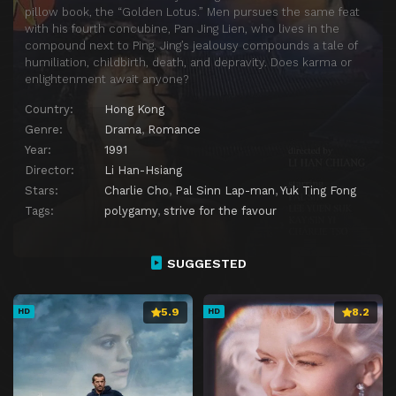
pillow book, the “Golden Lotus.” Men pursues the same feat
with his fourth concubine, Pan Jing Lien, who lives in the
compound next to Ping. Jing’s jealousy compounds a tale of
humiliation, childbirth, death, and depravity. Does karma or
enlightenment await anyone?
Country:
Hong Kong
Genre:
Drama
,
Romance
Year:
1991
Director:
Li Han-Hsiang
Stars:
Charlie Cho
,
Pal Sinn Lap-man
,
Yuk Ting Fong
Tags:
polygamy
,
strive for the favour
SUGGESTED
5.9
8.2
HD
HD