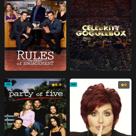
6.9
0
HD
HD