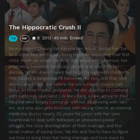
Episode 14
Episode 14
Episode 15
Episode 15
The Hippocratic Crush II
Episode 16
Episode 16
8
2013
40 min
Ended
TV
NR
Episode 17
Episode 17
Neurosurgeon Cheung Yat-Kin marries fellow doctor Fan Tze-
Episode 18
Episode 18
Yu and the two are happily living together, expecting their first
child. However, when Tze-Yu is diagnosed with a tumour, her
Episode 19
Episode 19
pregnancy becomes medically unsafe and, much to her
Episode 20
Episode 20
dismay, Yat Kin doesn’t want her to go through with childbirth.
This causes a dangerous rift between the two, one that love
Episode 21
Episode 21
alone can’t bridge. But before the once-happy couple can
focus on their marital problems, Yat-Kin also has to contend
Episode 22
Episode 22
with pathology specialist Lok Man-Sang, a new arrival to the
Episode 23
Episode 23
hospital who simply cannot go without disagreeing with Yat-
Kin, and who also gets involved with Heung Chin-Yi, an internal
Episode 24
Episode 24
medicine doctor nearly 20 years his junior with her own
heartbreak to deal with. Between an unwanted power
Episode 25
Episode 25
struggle, the slow disintegration of their marriage, and the
small matter of saving lives, Yat-Kin and Tze-Yu have to figure
Episode 26
Episode 26
out how to bring their flat-lining marriage-and love-back to