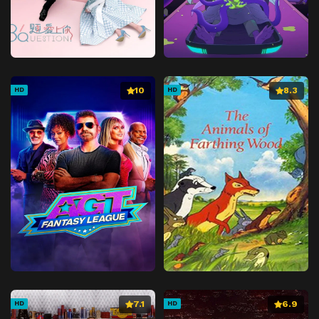
10
8.3
HD
HD
7.1
6.9
HD
HD