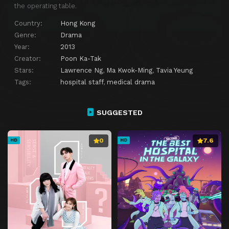
Episode 27
Episode 27
the operating table.
Episode 28
Episode 28
Country:
Hong Kong
Genre:
Drama
Episode 29
Episode 29
Year:
2013
Episode 30
Episode 30
Creator:
Poon Ka-Tak
Stars:
Lawrence Ng
,
Ma Kwok-Ming
,
Tavia Yeung
Tags:
hospital staff
,
medical drama
SUGGESTED
0
7.6
HD
HD