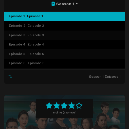
Season 1
Episode 1
Episode 1
Episode 2
Episode 2
Episode 3
Episode 3
Episode 4
Episode 4
Episode 5
Episode 5
Episode 6
Episode 6
Episode 7
Episode 7
Season 1 Episode 1
Episode 8
Episode 8
Episode 9
Episode 9
Episode 10
Episode 10
Episode 11
Episode 11
8
of
10
(
1 reviews)
Episode 12
Episode 12
Episode 13
Episode 13