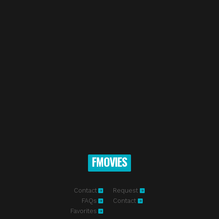
FMOVIES
Contact
Request
FAQs
Contact
Favorites