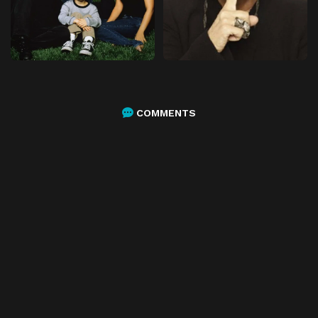
COMMENTS