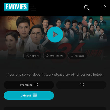
FMOVIES
Report
398 Views
Favorite
If current server doesn't work please try other servers below.
Premium
Vidnest