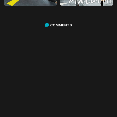
COMMENTS