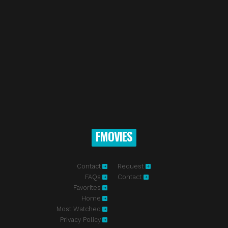
FMOVIES
Contact
Request
FAQs
Contact
Favorites
Home
Most Watched
Privacy Policy