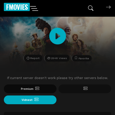
FMOVIES
Report
2548 Views
Favorite
If current server doesn't work please try other servers below.
Premium
Vidnest