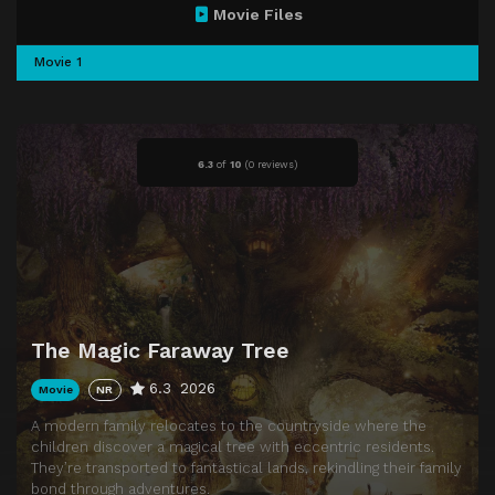
Movie Files
Movie 1
6.3
of
10
(
0 reviews)
The Magic Faraway Tree
6.3
2026
Movie
NR
A modern family relocates to the countryside where the
children discover a magical tree with eccentric residents.
They’re transported to fantastical lands, rekindling their family
bond through adventures.