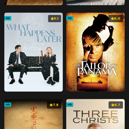
5.1
6.0
HD
HD
7.8
6.7
HD
HD