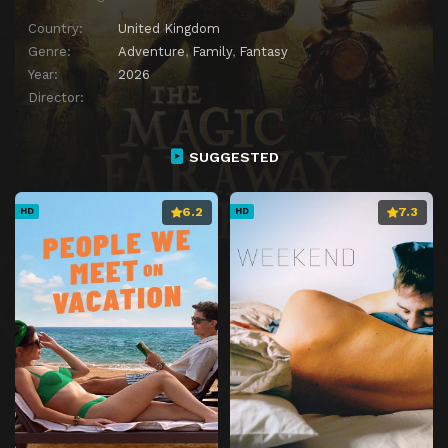
Country:
United Kingdom
Genre:
Adventure
,
Family
,
Fantasy
Year:
2026
Director:
SUGGESTED
6.2
7.3
HD
HD