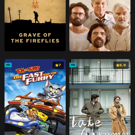
7
6.9
HD
HD