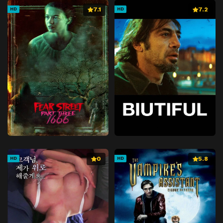
7.1
7.2
HD
HD
0
5.8
HD
HD