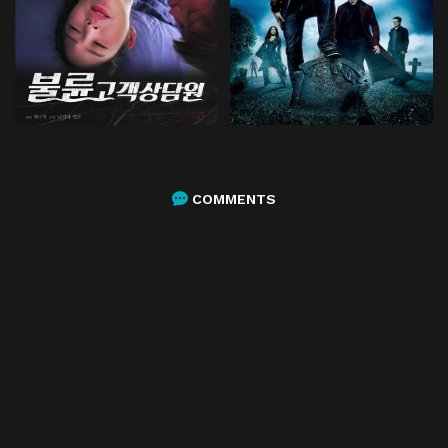
COMMENTS