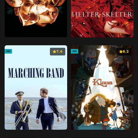
7.4
8.2
HD
HD