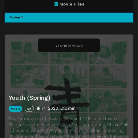
Movie Files
Movie 1
7.1
of
10
(
9 reviews)
Youth (Spring)
7.1
2023
212 min
Movie
NR
This film was shot between 2014 and 2019 in the town of
Zhili, a district of Huzhou City in Zhejiang province, China. Zhili
is home to over 18,000 privately-run workshops producing
children’s clothes, mostly for the domestic market, but some