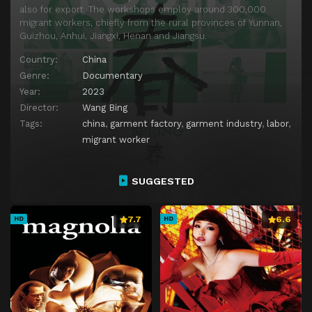
also for export. The workshops employ around 300,000
migrant workers, chiefly from the rural provinces of Yunnan,
Guizhou, Anhui, Jiangxi, Henan and Jiangsu.
Country:
China
Genre:
Documentary
Year:
2023
Director:
Wang Bing
Tags:
china
,
garment factory
,
garment industry
,
labor
,
migrant worker
SUGGESTED
7.7
6.6
HD
HD