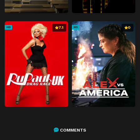
7.1
0
HD
HD
COMMENTS