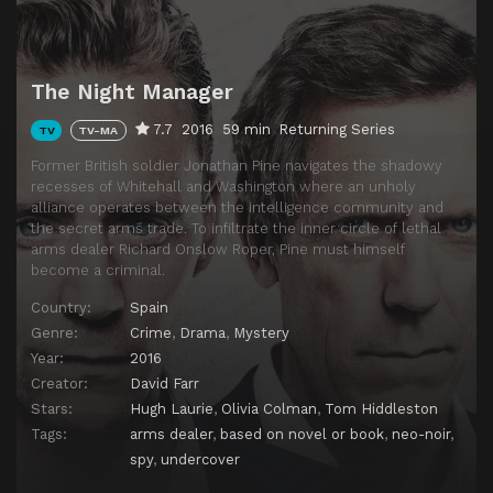
The Night Manager
7.7
2016
59 min
Returning Series
TV
TV-MA
Former British soldier Jonathan Pine navigates the shadowy
recesses of Whitehall and Washington where an unholy
alliance operates between the intelligence community and
the secret arms trade. To infiltrate the inner circle of lethal
arms dealer Richard Onslow Roper, Pine must himself
become a criminal.
Country:
Spain
Genre:
Crime
,
Drama
,
Mystery
Year:
2016
Creator:
David Farr
Stars:
Hugh Laurie
,
Olivia Colman
,
Tom Hiddleston
Tags:
arms dealer
,
based on novel or book
,
neo-noir
,
spy
,
undercover