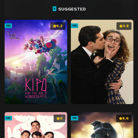
SUGGESTED
8.2
3.8
HD
HD
0
8.6
HD
HD