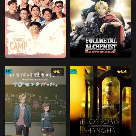
8.1
8.6
HD
HD