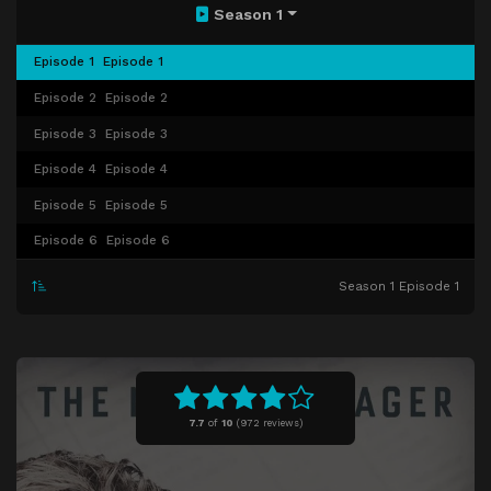
Season 1
Episode 1
Episode 1
Episode 2
Episode 2
Episode 3
Episode 3
Episode 4
Episode 4
Episode 5
Episode 5
Episode 6
Episode 6
Season 1 Episode 1
7.7
of
10
(
972 reviews)