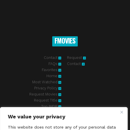
FMOVIES
Contact
Request
FAQs
Contact
Favorites
Home
Most Watched
Privacy Policy
Request Movies
Request Title
Top IMDB
We value your privacy
Fmovies-hd.to is top of free streaming website, where to watch
movies online free without registration required. With a big database
This website does not store any of your personal data
and great features, we're confident. Fmovies-hd.to is the best free