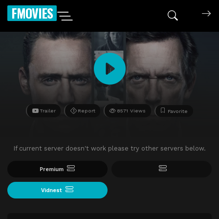
FMOVIES
Trailer
Report
8571 Views
Favorite
If current server doesn't work please try other servers below.
Premium
Vidnest