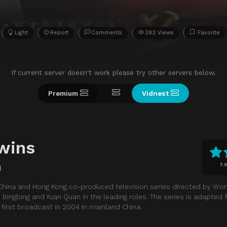
Light
Report
Comments
393 Views
Favorite
If current server doesn't work please try other servers below.
Premium
Vidnest
wins
7.5
d
China and Hong Kong co-produced television series directed by Wong
 Bingbing and Yuan Quan in the leading roles. The series is adapted
 first broadcast in 2004 in mainland China.