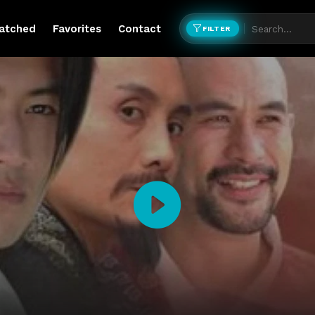
atched
Favorites
Contact
FILTER