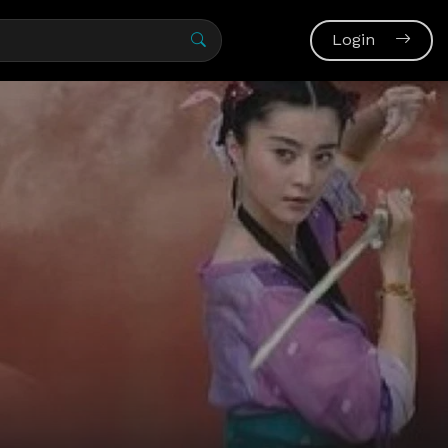
Login