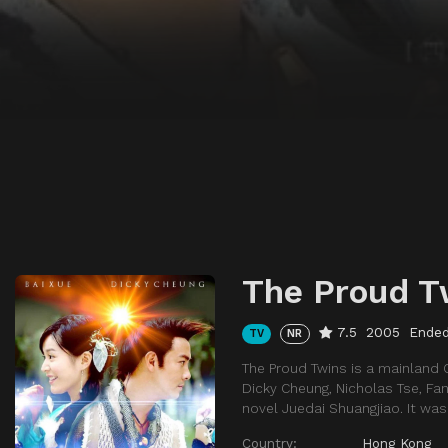
The Proud T
7.5
2005
Ende
TV
NR
The Proud Twins is a mainland 
Dicky Cheung, Nicholas Tse, Fan
novel Juedai Shuangjiao. It was
Country:
Hong Kong