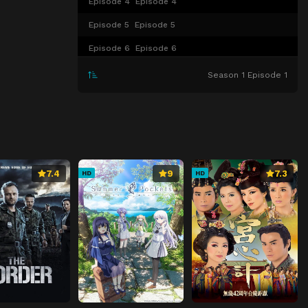
Episode 4
Episode 4
Episode 5
Episode 5
Episode 6
Episode 6
Episode 7
Episode 7
Season 1 Episode 1
Episode 8
Episode 8
Episode 9
Episode 9
Episode 10
Episode 10
Episode 11
Episode 11
7.4
9
7.3
HD
HD
Episode 12
Episode 12
Episode 13
Episode 13
Episode 14
Episode 14
Episode 15
Episode 15
Episode 16
Episode 16
Episode 17
Episode 17