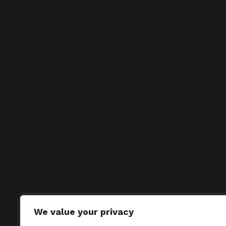
We value your privacy