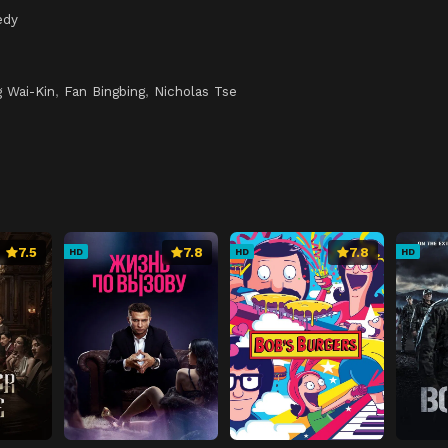
edy
 Wai-Kin
,
Fan Bingbing
,
Nicholas Tse
7.5
7.8
7.8
HD
HD
HD