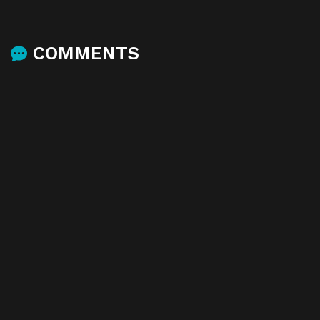
COMMENTS