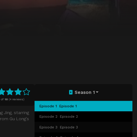
Season 1
of
10
(
4 reviews)
Episode 1
Episode 1
 Jing, starring
Episode 2
Episode 2
 from Gu Long’s
Episode 3
Episode 3