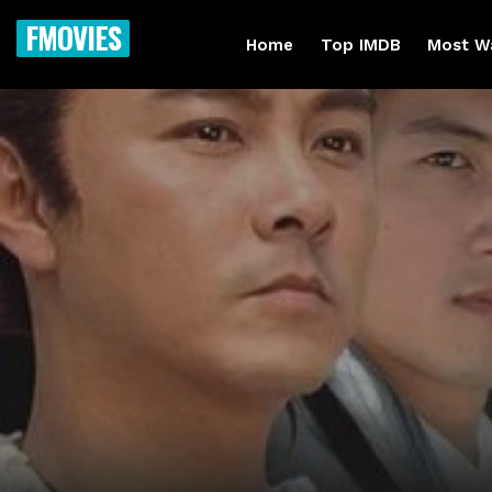
FMOVIES
Home
Top IMDB
Most W