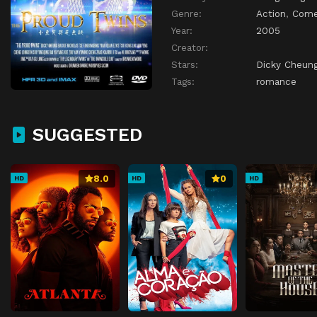
Genre:
Action
,
Com
Year:
2005
Creator:
Stars:
Dicky Cheung
Tags:
romance
SUGGESTED
8.0
0
HD
HD
HD