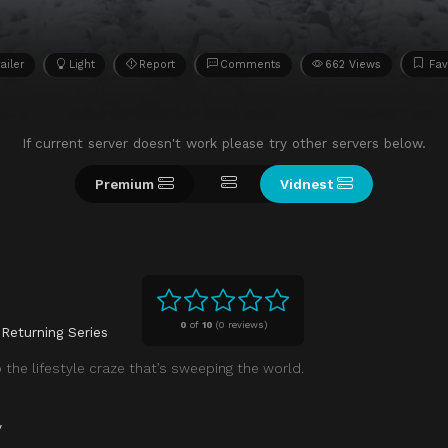
ailer
Light
Report
Comments
662 Views
Fav
If current server doesn't work please try other servers below.
Premium
Vidnest
0
of
10
(
0 reviews)
Returning Series
the lifestyle craze that’s sweeping the world.
y