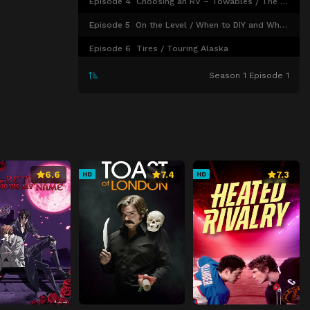
Episode 4
Choosing an RV – Towables / The Power of RV Batteries / RV Gear
Episode 5
On the Level / When to DIY and When to Get Help / Mattresses
Episode 6
Tires / Touring Alaska
Season 1 Episode 1
6.6
7.4
7.3
HD
HD