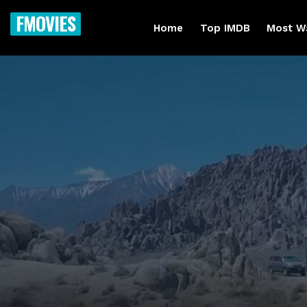
FMOVIES
Home
Top IMDB
Most W