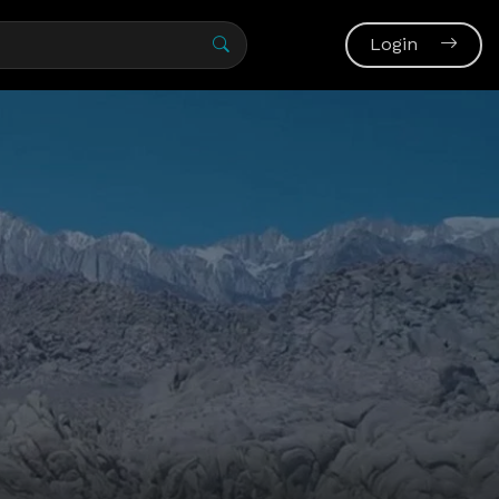
Login