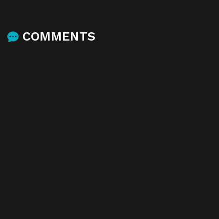
COMMENTS