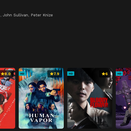
i
i
,
John Sullivan
,
Peter Knize
8.0
7.9
6
HD
HD
HD