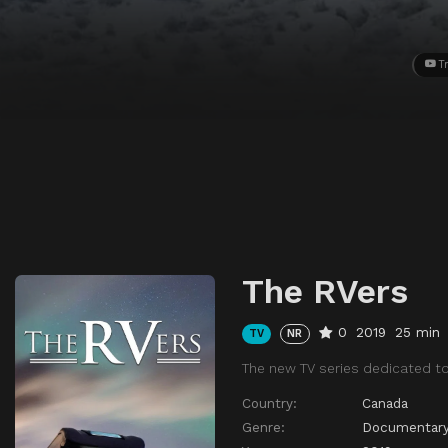
Tr
The RVers
0
2019
25 min
TV
NR
The new TV series dedicated to 
Country:
Canada
Genre:
Documentar