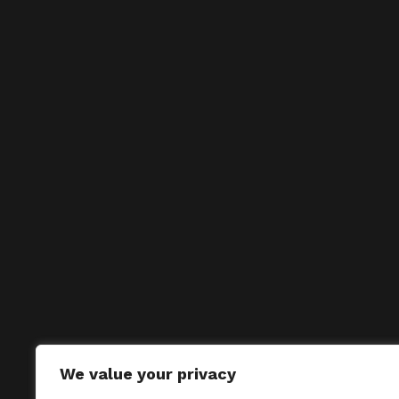
We value your privacy