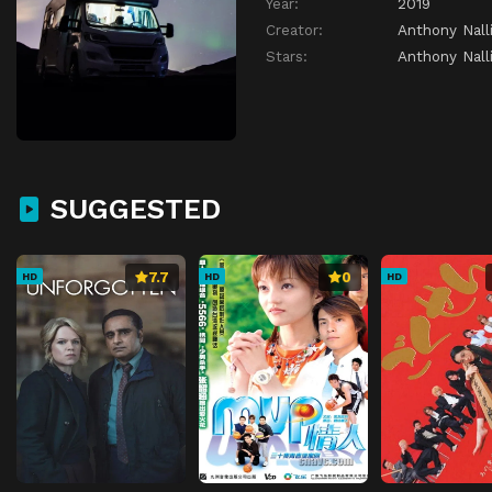
Year:
2019
Creator:
Anthony Nall
Stars:
Anthony Nall
SUGGESTED
7.7
0
HD
HD
HD