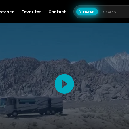
atched
Favorites
Contact
FILTER