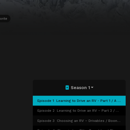
orite
Season 1
Episode 1
Learning to Drive an RV - Part 1 / A Sense of Community
Episode 2
Learning to Drive an RV – Part 2 / Mobile Internet 101
Episode 3
Choosing an RV – Drivables / Boondocking