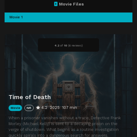
Movie Files
Movie 1
4.2
of
10
(
6 reviews)
Time of Death
4.2
2025
107 min
Movie
NR
When a prisoner vanishes without a trace, Detective Frank
Morley (Michael Kelly) is sent to a decaying prison on the
verge of shutdown. What begins as a routine investigation
quickly spirals into a dangerous search for answers.