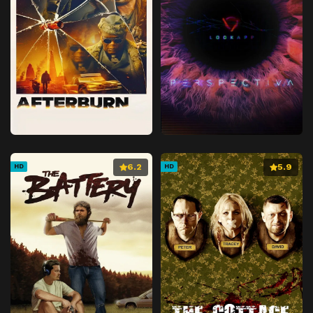
6.2
5.9
HD
HD