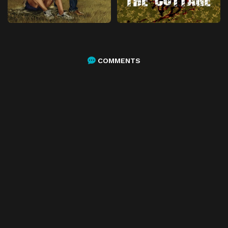
COMMENTS