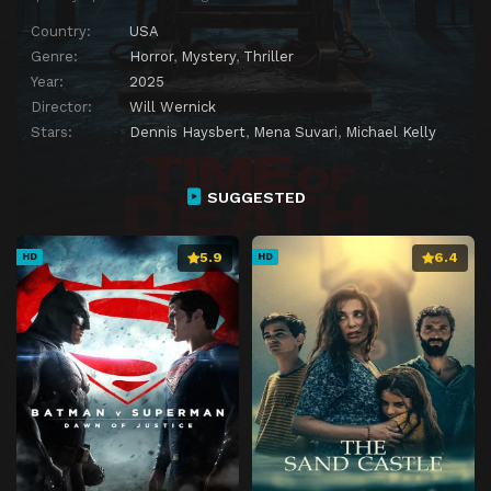
Country:
USA
Genre:
Horror
,
Mystery
,
Thriller
Year:
2025
Director:
Will Wernick
Stars:
Dennis Haysbert
,
Mena Suvari
,
Michael Kelly
SUGGESTED
5.9
6.4
HD
HD