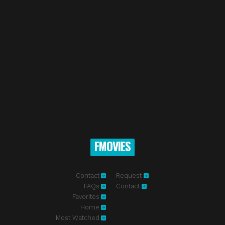
FMOVIES
Contact
Request
FAQs
Contact
Favorites
Home
Most Watched