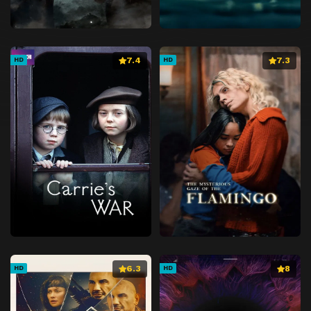
7.4
7.3
HD
HD
6.3
8
HD
HD