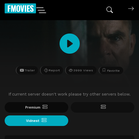
FMOVIES
Trailer
Report
3999 Views
Favorite
If current server doesn't work please try other servers below.
Premium
Vidnest