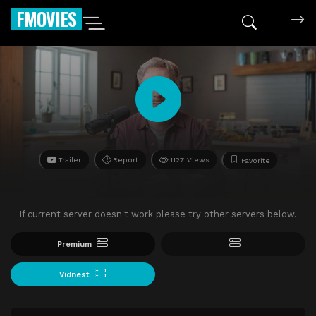
FMOVIES
Trailer
Report
1127 Views
Favorite
If current server doesn't work please try other servers below.
Premium
Vidnest