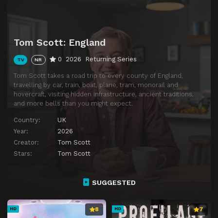
Episode 14
I Got Hit in the Teeth With 900-Year-Old Antlers
Episode 15
I Launched the Mighty Trebuchet
Tom Scott: England
Episode 16
If I Get this Wrong, 50,000 People Will Hear It.
0
2026
Returning Series
TV
NR
Episode 17
I Have a Weird Conspiracy Theory About This Bridge
Tom Scott takes a road trip to every county of England,
Episode 18
I Get Excited About an Ampersand
travelling by car, train, boat, plane, tram, monorail and
hovercraft, visiting hidden infrastructure, ancient traditions,
Episode 19
I’m So Glad This Hidden Monorail Broke Down
and more bells than you might expect.
Episode 20
two nerds try to build a wall
Country:
UK
Episode 21
Episode 21
Year:
2026
Creator:
Tom Scott
Stars:
Tom Scott
SUGGESTED
8
7
HD
HD