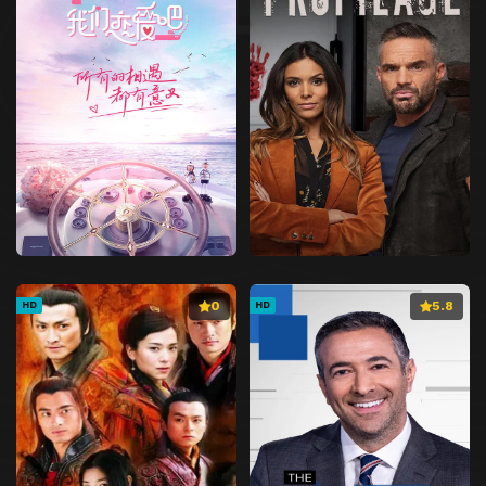
0
5.8
HD
HD