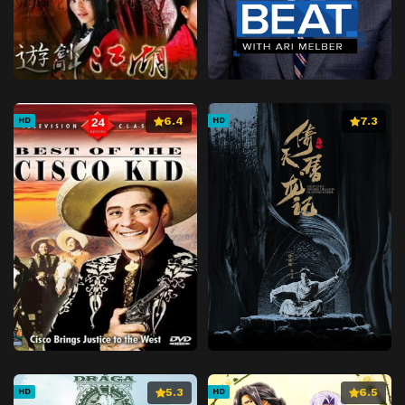
6.4
7.3
HD
HD
5.3
6.5
HD
HD