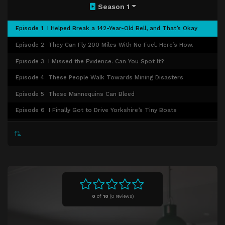
Season 1
Episode 1
I Helped Break a 142-Year-Old Bell, and That’s Okay
Episode 2
They Can Fly 200 Miles With No Fuel. Here’s How.
Episode 3
I Missed the Evidence. Can You Spot It?
Episode 4
These People Walk Towards Mining Disasters
Episode 5
These Mannequins Can Bleed
Episode 6
I Finally Got to Drive Yorkshire’s Tiny Boats
Episode 7
If You Found Candy With My Name in It, Here’s Why
Episode 8
Oh No, I Sympathized With a Victorian Arms Dealer
Episode 9
The Mist That Keeps the Tyne Tunnels Safe
Episode 10
This Man Stops People Drowning in Quicksand
Episode 11
Pulling the Lever Is the Easy Part
0
of
10
(
0 reviews)
Episode 12
Can a 70-Year-Old Telescope Still Be Useful?
Episode 13
We Can’t Invent a Robot Better Than These Ferrets