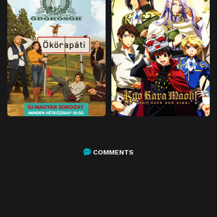
COMMENTS