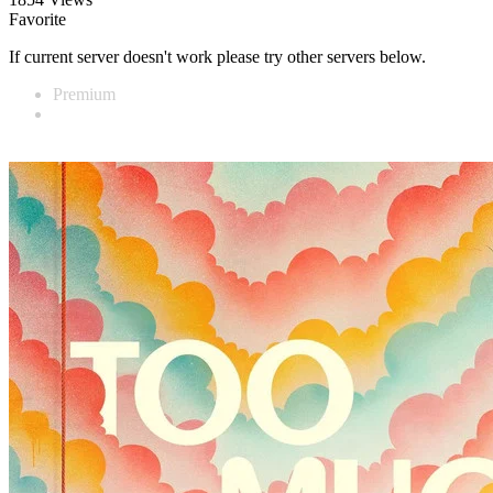
Favorite
If current server doesn't work please try other servers below.
Premium
Vidnest