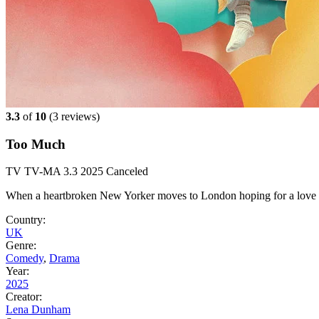
3.3
of
10
(
3 reviews)
Too Much
TV
TV-MA
3.3
2025
Canceled
When a heartbroken New Yorker moves to London hoping for a love stor
Country:
UK
Genre:
Comedy
,
Drama
Year:
2025
Creator:
Lena Dunham