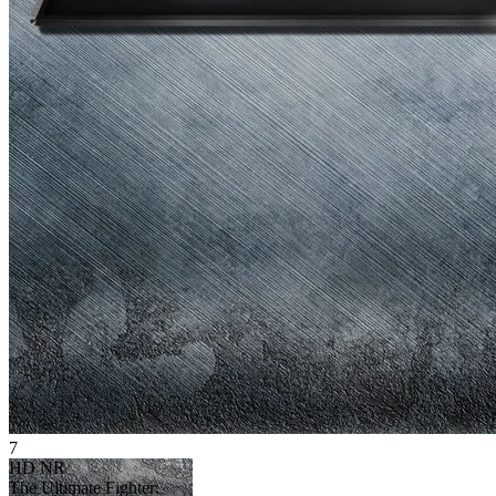
7
HD
NR
The Ultimate Fighter: