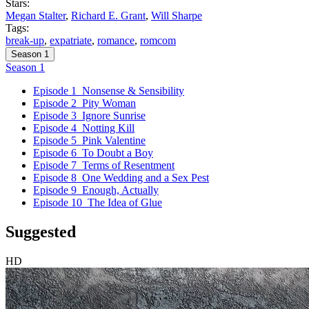
Stars:
Megan Stalter
,
Richard E. Grant
,
Will Sharpe
Tags:
break-up
,
expatriate
,
romance
,
romcom
Season 1
Season 1
Episode 1
Nonsense & Sensibility
Episode 2
Pity Woman
Episode 3
Ignore Sunrise
Episode 4
Notting Kill
Episode 5
Pink Valentine
Episode 6
To Doubt a Boy
Episode 7
Terms of Resentment
Episode 8
One Wedding and a Sex Pest
Episode 9
Enough, Actually
Episode 10
The Idea of Glue
Suggested
HD