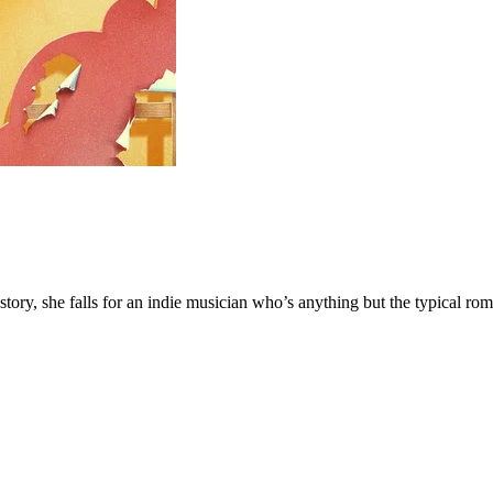
y, she falls for an indie musician who’s anything but the typical rom