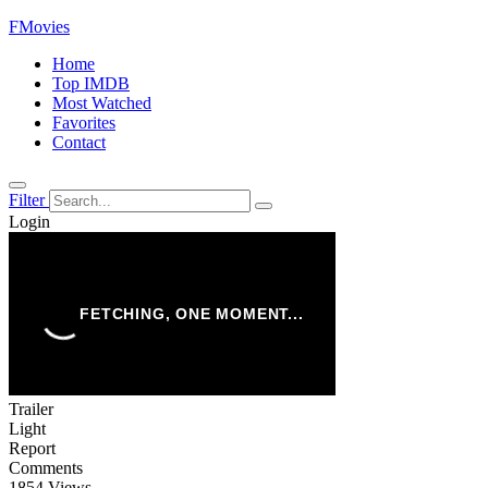
FMovies
Home
Top IMDB
Most Watched
Favorites
Contact
Filter
Login
Trailer
Light
Report
Comments
1854 Views