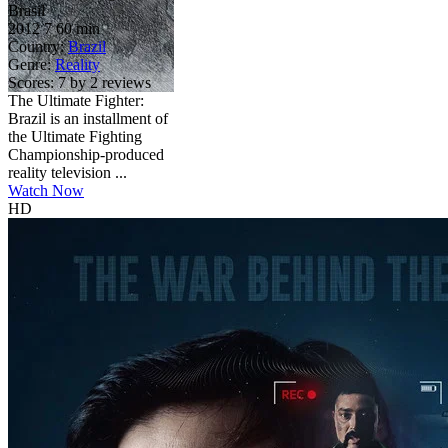
Brasil
2012
7
60 min
Country:
Brazil
Genre:
Reality
Scores:
7 by 2 reviews
The Ultimate Fighter:
Brazil is an installment of
the Ultimate Fighting
Championship-produced
reality television ...
Watch Now
HD