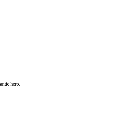
antic hero.