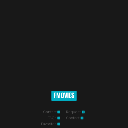
FMOVIES
Contact
Request
FAQs
Contact
Favorites