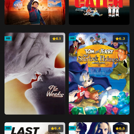
6.1
6.3
HD
HD
6.4
6.5
HD
HD