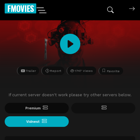
FMOVIES
Trailer
Report
1747 Views
Favorite
If current server doesn't work please try other servers below.
Premium
Vidnest