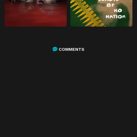
COMMENTS