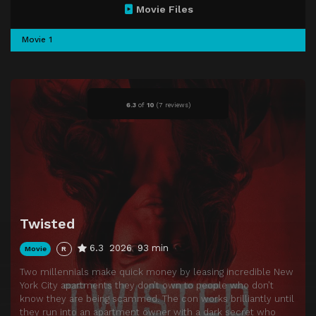
Movie Files
Movie 1
6.3
of
10
(
7 reviews)
Twisted
6.3
2026
93 min
Movie
R
Two millennials make quick money by leasing incredible New
York City apartments they don’t own to people who don’t
know they are being scammed. The con works brilliantly until
they run into an apartment owner with a dark secret who