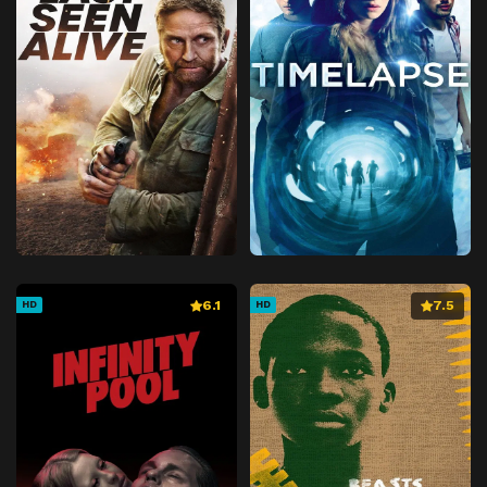
6.1
7.5
HD
HD