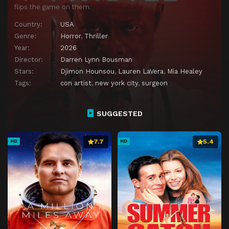
flips the game on them.
Country:
USA
Genre:
Horror
,
Thriller
Year:
2026
Director:
Darren Lynn Bousman
Stars:
Djimon Hounsou
,
Lauren LaVera
,
Mia Healey
Tags:
con artist
,
new york city
,
surgeon
SUGGESTED
7.7
5.4
HD
HD