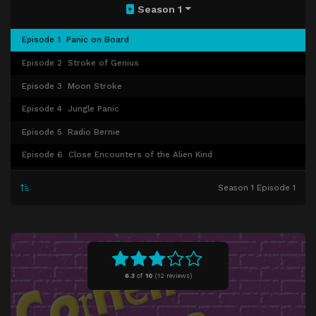
Season 1
Episode 1
Panic on Board
Episode 2
Stroke of Genius
Episode 3
Moon Stroke
Episode 4
Jungle Panic
Episode 5
Radio Bernie
Episode 6
Close Encounters of the Alien Kind
Episode 7
Corneil in Love
Season 1 Episode 1
Episode 8
Doggone!
Episode 9
Peas in a Pod
Episode 10
Surprise Surprise
Episode 11
The Secret
6.3
of
10
(
12 reviews)
Episode 12
200 Feet Under
Episode 13
Santa Paws