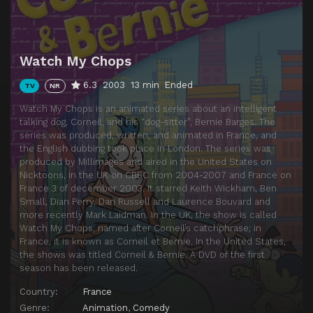
Episode 14
Love Me, Love My Dog
Episode 15
Art Attack
Watch My Chops
Episode 16
City Bumpkins
6.3
2003
13 min
Ended
TV
NR
Episode 17
A Dog's Life
Watch My Chops is an animated series about an intelligent
Episode 18
Double Jeopardy
talking dog, Corneil, and his “dog-sitter”, Bernie Barges. The
series was produced, written, and animated in France, and
Episode 19
Unlucky Break
the English dubbing took place in London. The series was
Episode 20
Superficial Intelligence
produced by Millimages and aired in the United States on
Nicktoons, in the UK on CBBC from 2004-2007 and France on
Episode 21
Pregnant Paws
France 3 of december 2003. It starred Keith Wickham, Ben
Small, Dian Perry, Dan Russell and Laurence Bouvard and
Episode 22
The Fan
more recently Mark Laidman. In the UK, the show is called
Episode 23
Dogwalk Model
Watch My Chops, named after Corneil’s catchphrase; in
France, it is known as Corneil et Bernie. In the United States,
Episode 24
A Friend in Need
the shows was titled Corneil & Bernie. A DVD of the first
season has been released.
Episode 25
The Dog Sitter Show
Country:
France
Episode 26
Don Cornelius
Genre:
Animation
,
Comedy