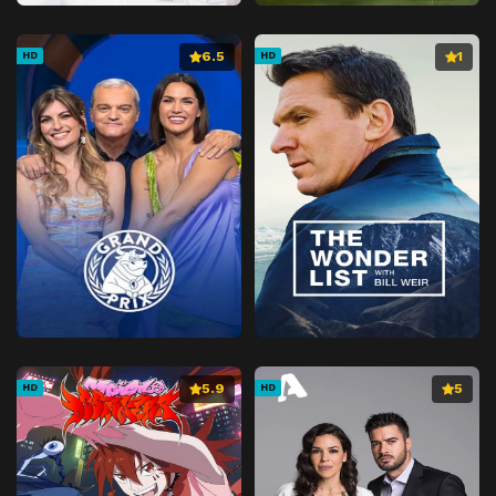
Episode 41
Love at First Sight
Episode 42
Join the Club
6.5
1
HD
HD
Episode 43
No Place Like Home
Episode 44
Guardian Angel
Episode 45
Who Said That?
Episode 46
Gone to the Dogs
Episode 47
Your Move
Episode 48
Fur Wars
Episode 49
Where There's a Will
Episode 50
Police Dogged
Episode 51
Pork-a-Palooza
5.9
5
HD
HD
Episode 52
Bone of Contention