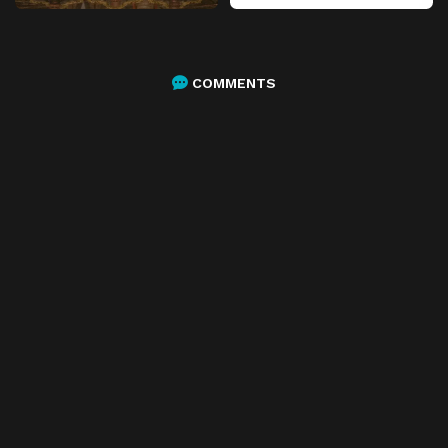
COMMENTS