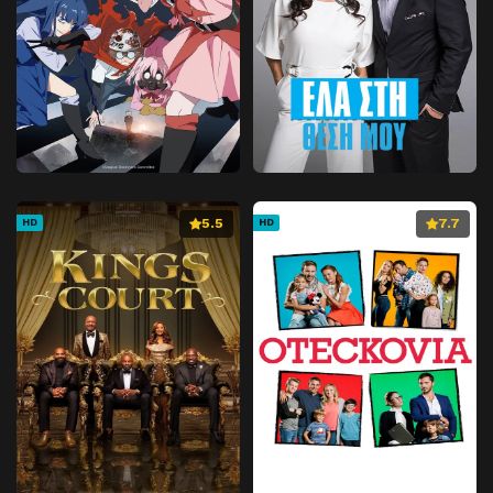
5.5
7.7
HD
HD