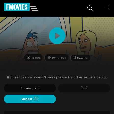
FMOVIES
Report
484 Views
Favorite
If current server doesn't work please try other servers below.
Premium
Vidnest