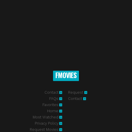
FMOVIES
Contact
Request
FAQs
Contact
Favorites
Home
Most Watched
Privacy Policy
Request Movies