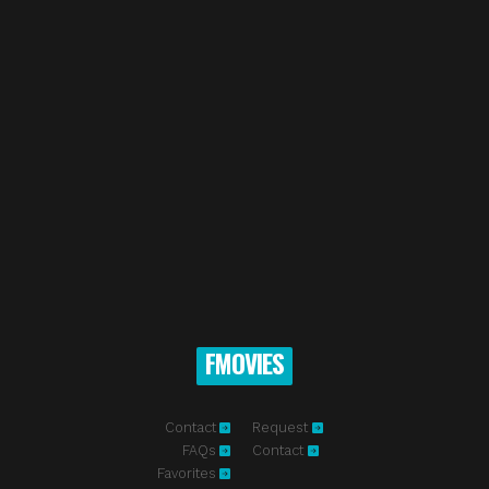
FMOVIES
Contact
Request
FAQs
Contact
Favorites