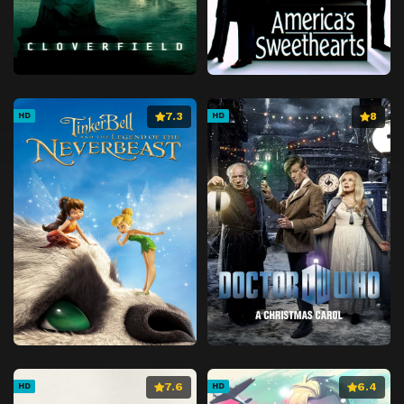
7.3
8
HD
HD
7.6
6.4
HD
HD