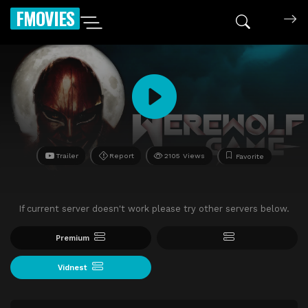
FMOVIES
Trailer
Report
2105 Views
Favorite
If current server doesn't work please try other servers below.
Premium
Vidnest