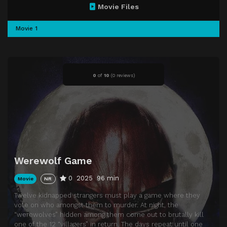
Movie Files
Movie 1
0
of
10
(
0 reviews)
Werewolf Game
0
2025
96 min
Movie
NR
Twelve kidnapped strangers must play a game where they
vote on who amongst them to murder. At night, the
“werewolves” hidden among them come out to brutally kill
one of the 12 “villagers” in return. The days repeat until one