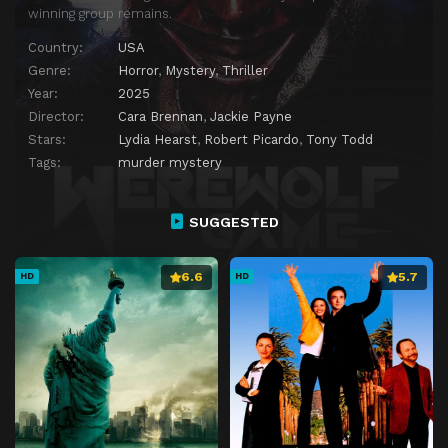
winning group remains.
Country:
USA
Genre:
Horror
,
Mystery
,
Thriller
Year:
2025
Director:
Cara Brennan
,
Jackie Payne
Stars:
Lydia Hearst
,
Robert Picardo
,
Tony Todd
Tags:
murder mystery
SUGGESTED
6.6
5.7
HD
HD