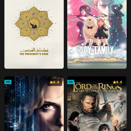
6.4
8.4
HD
HD