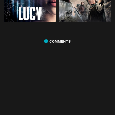
COMMENTS