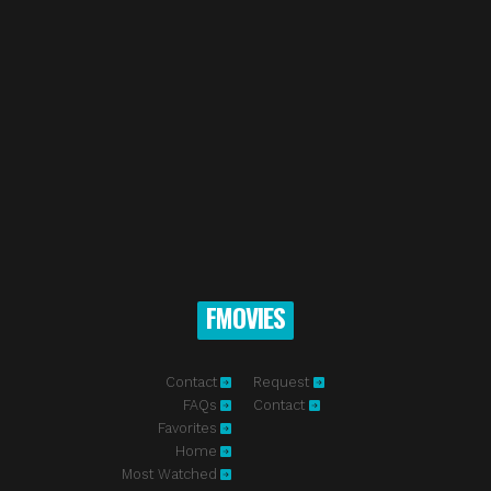
FMOVIES
Contact
Request
FAQs
Contact
Favorites
Home
Most Watched