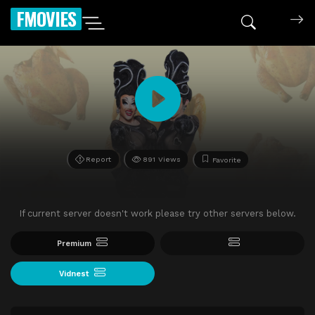
FMOVIES
Report
891 Views
Favorite
If current server doesn't work please try other servers below.
Premium
Vidnest