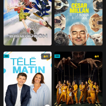
0
8
HD
HD