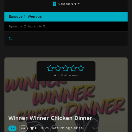
Season 1
Episode 1
Weirdos
Episode 2
Episode 2
0
of
10
(
0 reviews)
Winner Winner Chicken Dinner
0
2025
Returning Series
TV
NR