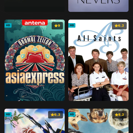
9
6.2
HD
HD
6.3
8.2
HD
HD