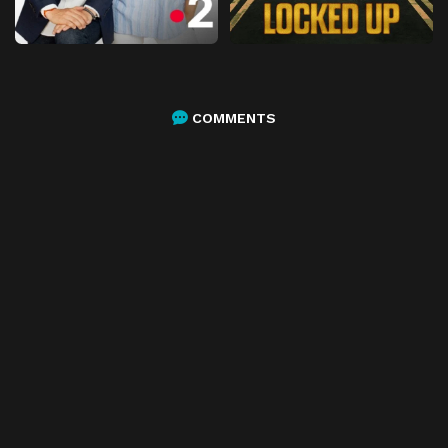
COMMENTS