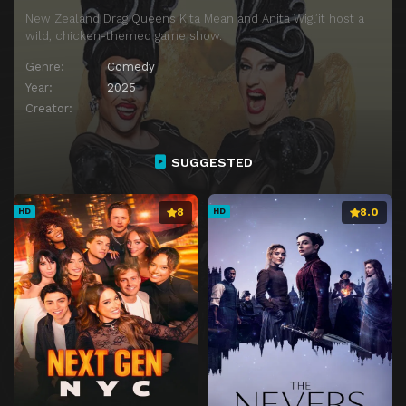
New Zealand Drag Queens Kita Mean and Anita Wigl’it host a
wild, chicken-themed game show.
Genre:
Comedy
Year:
2025
Creator:
SUGGESTED
8
8.0
HD
HD