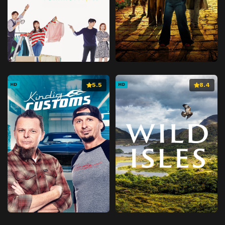
5.5
8.4
HD
HD