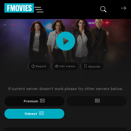
FMOVIES
Report
491 Views
Favorite
If current server doesn't work please try other servers below.
Premium
Vidnest