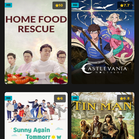
10
7.7
HD
HD
6
6.8
HD
HD