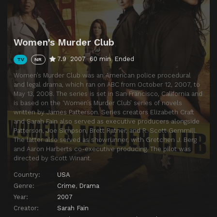
Women’s Murder Club
7.9
2007
60 min
Ended
TV
NR
Women’s Murder Club was an American police procedural
and legal drama, which ran on ABC from October 12, 2007, to
May 13, 2008. The series is set in San Francisco, California and
is based on the ‘Women’s Murder Club’ series of novels
written by James Patterson. Series creators Elizabeth Craft
and Sarah Fain also served as executive producers alongside
Patterson, Joe Simpson, Brett Ratner, and R. Scott Gemmill.
The latter also served as showrunner, with Gretchen J. Berg
and Aaron Harberts co-executive producing. The pilot was
directed by Scott Winant.
Country:
USA
Genre:
Crime
,
Drama
Year:
2007
Creator:
Sarah Fain