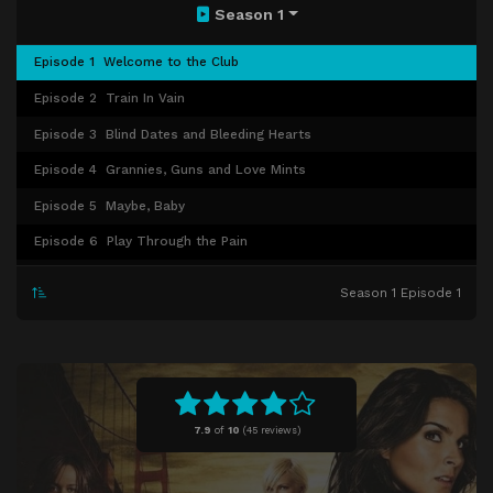
Season 1
Episode 1
Welcome to the Club
Episode 2
Train In Vain
Episode 3
Blind Dates and Bleeding Hearts
Episode 4
Grannies, Guns and Love Mints
Episode 5
Maybe, Baby
Episode 6
Play Through the Pain
Episode 7
The Past Comes Back to Haunt You
Season 1 Episode 1
Episode 8
No Opportunity Necessary
Episode 9
To Drag and to Hold
Episode 10
FBI Guy
Episode 11
Father's Day
7.9
of
10
(
45 reviews)
Episode 12
And the Truth Will (Sometimes) Set You Free
Episode 13
Never Tell