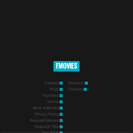
FMOVIES
Contact
Request
FAQs
Contact
Favorites
Home
Most Watched
Privacy Policy
Request Movies
Request Title
Top IMDB