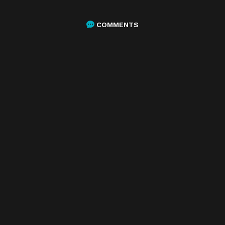
COMMENTS