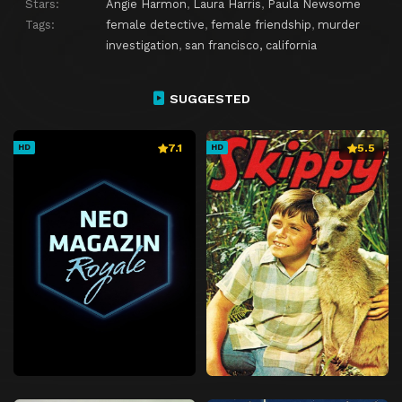
Stars:
Angie Harmon
,
Laura Harris
,
Paula Newsome
Tags:
female detective
,
female friendship
,
murder
investigation
,
san francisco, california
SUGGESTED
7.1
5.5
HD
HD