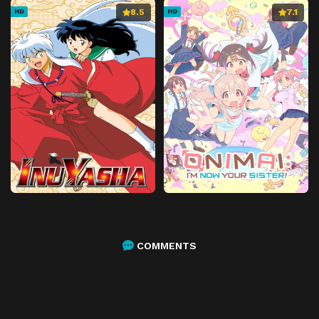
8.5
7.1
HD
HD
COMMENTS