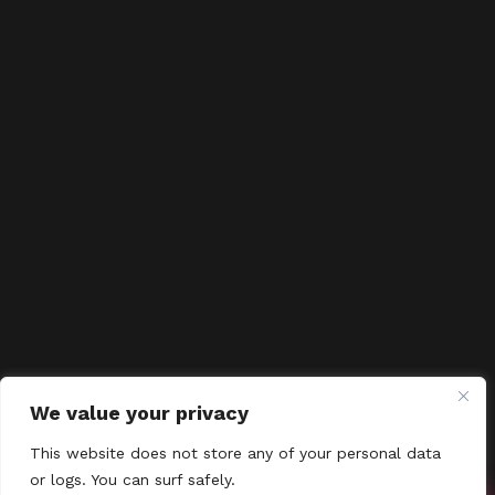
We value your privacy
This website does not store any of your personal data
or logs. You can surf safely.