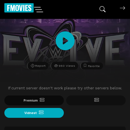
FMOVIES
Report
960 Views
Favorite
If current server doesn't work please try other servers below.
Premium
Vidnest