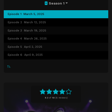
Season 1
Episode 1
March 5, 2025
Episode 2
March 12, 2025
Episode 3
March 19, 2025
Episode 4
March 26, 2025
Episode 5
April 2, 2025
Episode 6
April 9, 2025
Episode 7
April 16, 2025
Episode 8
April 23, 2025
Episode 9
April 30, 2025
Episode 10
May 7, 2025
Episode 11
May 14, 2025
8.3
of
10
(
8 reviews)
Episode 12
May 21, 2025
Episode 13
May 28, 2025