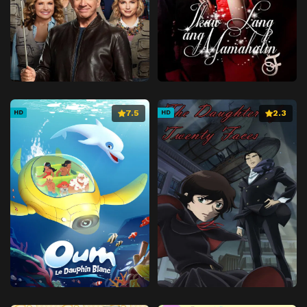
Episode 41
December 17, 2025
Episode 42
January 7, 2026
Episode 43
January 14, 2026
Episode 44
January 21, 2026
Episode 45
January 28, 2026
7.5
2.3
HD
HD
Episode 46
February 4, 2026
Episode 47
February 11, 2026
Episode 48
February 18, 2026
Episode 49
February 25, 2026