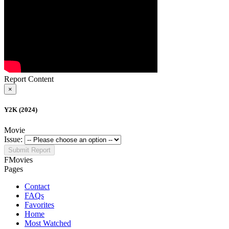
Report Content
×
Y2K (2024)
Movie
Issue:
Submit Report
FMovies
Pages
Contact
FAQs
Favorites
Home
Most Watched