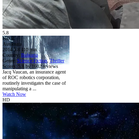
5.8
HD
R
Automata
2014
5.8
110 min
Country:
Bulgaria
Genre:
Science Fiction
,
Thriller
Scores:
5.8 by 1602 reviews
Jacq Vaucan, an insurance agent
of ROC robotics corporation,
routinely investigates the case of
manipulating a ...
Watch Now
HD