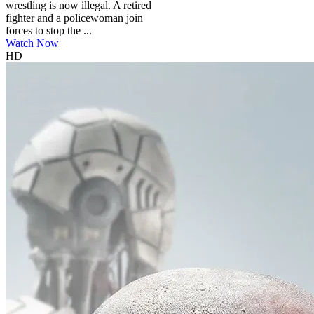
wrestling is now illegal. A retired
fighter and a policewoman join
forces to stop the ...
Watch Now
HD