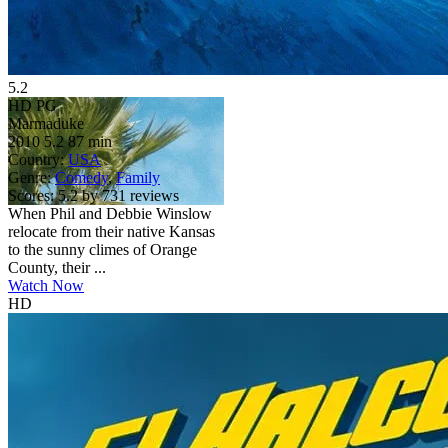
5.2
HD
PG
Marmaduke
2010
5.2
87 min
Country:
USA
Genre:
Comedy
,
Family
Scores:
5.2 by 731 reviews
When Phil and Debbie Winslow
relocate from their native Kansas
to the sunny climes of Orange
County, their ...
Watch Now
HD