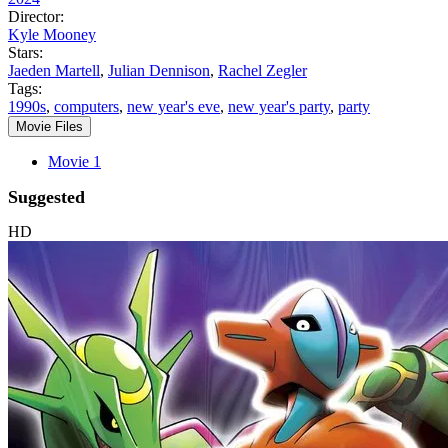
Director:
Kyle Mooney
Stars:
Jaeden Martell
,
Julian Dennison
,
Rachel Zegler
Tags:
1990s
,
computers
,
new year's eve
,
new year's party
,
party
Movie Files
Movie 1
Suggested
HD