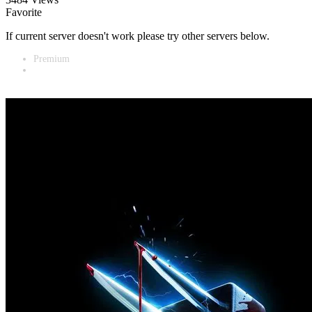
Favorite
If current server doesn't work please try other servers below.
Premium
Vidnest