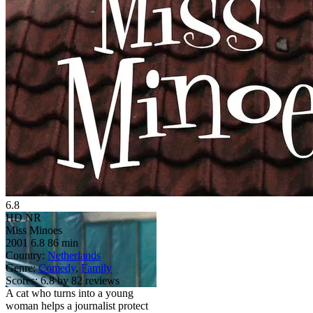
6.8
HD
NR
Miss Minoes
2001
6.8
86 min
Country:
Netherlands
Genre:
Comedy
,
Family
Scores:
6.8 by 82 reviews
A cat who turns into a young
woman helps a journalist protect