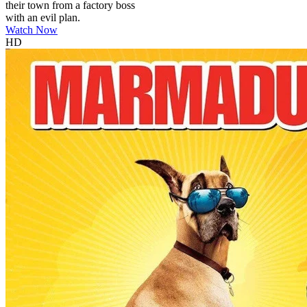
their town from a factory boss
with an evil plan.
Watch Now
HD