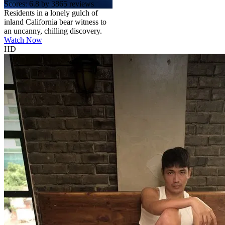
Scores:
6.8 by 3865 reviews
Residents in a lonely gulch of
inland California bear witness to
an uncanny, chilling discovery.
Watch Now
HD