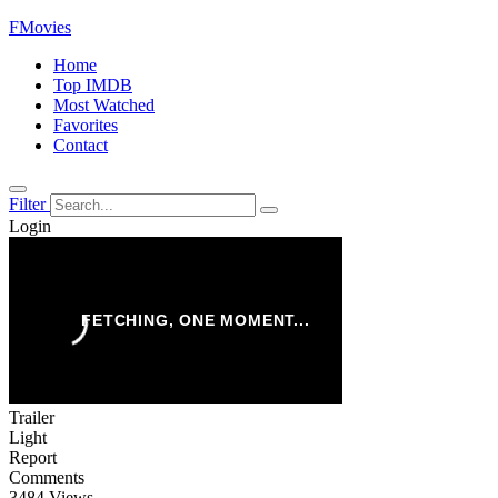
FMovies
Home
Top IMDB
Most Watched
Favorites
Contact
Filter
Login
Trailer
Light
Report
Comments
3484 Views