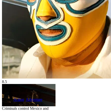
8.5
HD
NR
El Halcón: Sed de Venganza
2023
8.5
0 min
Genre:
Action
,
Adventure
Scores:
8.5 by 33 reviews
Criminals control Mexico and