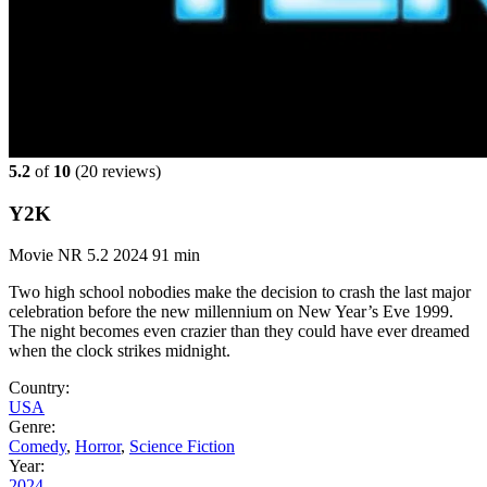
5.2
of
10
(
20 reviews)
Y2K
Movie
NR
5.2
2024
91 min
Two high school nobodies make the decision to crash the last major
celebration before the new millennium on New Year’s Eve 1999.
The night becomes even crazier than they could have ever dreamed
when the clock strikes midnight.
Country:
USA
Genre:
Comedy
,
Horror
,
Science Fiction
Year:
2024