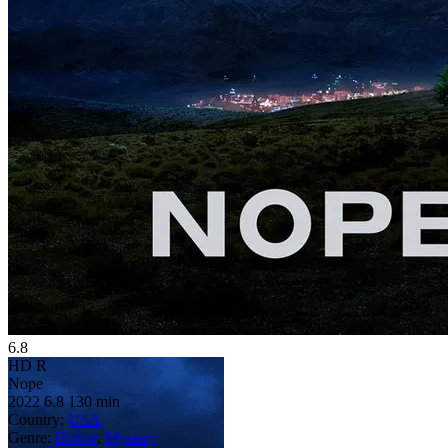
6.8
HD
R
Nope
2022
6.8
130 min
Country:
USA
Genre:
Horror
,
Mystery