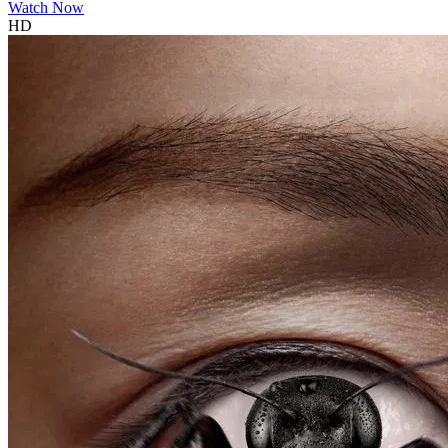
Watch Now
HD