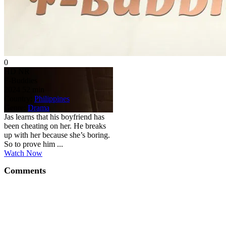
0
HD
NR
F-Buddies
2024
52 min
Country:
Philippines
Genre:
Drama
Jas learns that his boyfriend has
been cheating on her. He breaks
up with her because she’s boring.
So to prove him ...
Watch Now
Comments