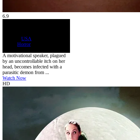
6.9
HD
R
Control Freak
2025
6.9
104 min
Country:
USA
Genre:
Horror
Scores:
6.9 by 12 reviews
A motivational speaker, plagued
by an uncontrollable itch on her
head, becomes infected with a
parasitic demon from ...
Watch Now
HD