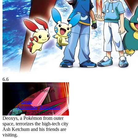
6.6
HD
PG
Pokémon: Destiny Deoxys
2004
6.6
98 min
Country:
Japan
Genre:
Adventure
,
Animation
Scores:
6.6 by 252 reviews
Deoxys, a Pokémon from outer
space, terrorizes the high-tech city
Ash Ketchum and his friends are
visiting.