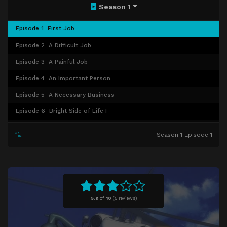
Season 1
Episode 1
First Job
Episode 2
A Difficult Job
Episode 3
A Painful Job
Episode 4
An Important Person
Episode 5
A Necessary Business
Episode 6
Bright Side of Life I
Episode 7
Bright Side of Life II
Season 1 Episode 1
Episode 8
Journey of a young Boy I
Episode 9
Journey of a young Boy II
Episode 10
Party
Episode 11
Bivouac
5.8
of
10
(
5 reviews)
Episode 12
Rescue