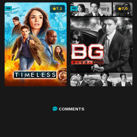
7.2
7.0
HD
HD
COMMENTS