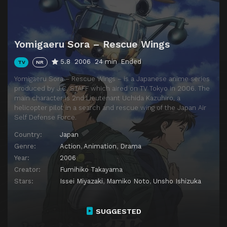
Yomigaeru Sora – Rescue Wings
5.8
2006
24 min
Ended
TV
NR
Yomigaeru Sora – Rescue Wings – is a Japanese anime series
produced by J.C. STAFF which aired on TV Tokyo in 2006. The
main character is 2nd Lieutenant Uchida Kazuhiro, a
helicopter pilot in a search and rescue wing of the Japan Air
Self Defense Force.
Country:
Japan
Genre:
Action
,
Animation
,
Drama
Year:
2006
Creator:
Fumihiko Takayama
Stars:
Issei Miyazaki
,
Mamiko Noto
,
Unsho Ishizuka
SUGGESTED