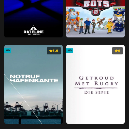
5.9
6
HD
HD