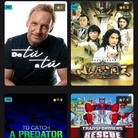
2
8.3
HD
HD
7.8
7.4
HD
HD