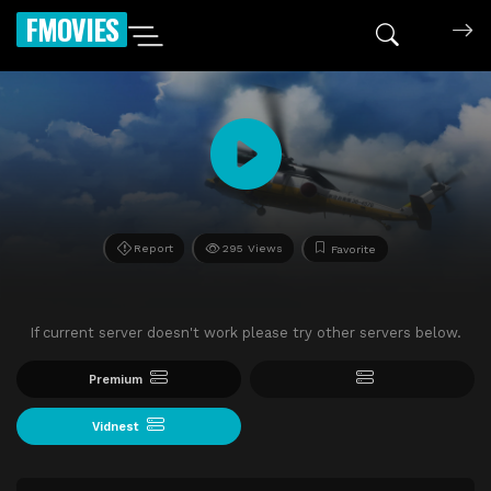
FMOVIES
Report
295 Views
Favorite
If current server doesn't work please try other servers below.
Premium
Vidnest