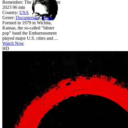
Remember: The Embarrassment
2023
96 min
Country:
USA
Genre:
Documentary
,
Music
Formed in 1979 in Wichita,
Kansas, the so-called "blister
pop" band the Embarrassment
played major U.S. cities and ...
Watch Now
HD