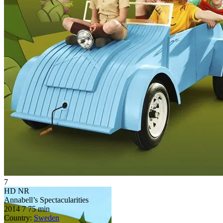
7
HD
NR
Annabell’s Spectacularities
2014
7
75 min
Country:
Sweden