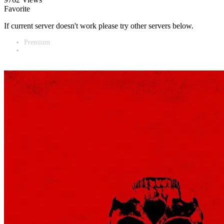
Favorite
If current server doesn't work please try other servers below.
Premium
Vidnest