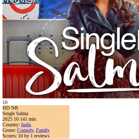
10
HD
NR
Single Salma
2025
10
141 min
Country:
India
Genre:
Comedy
,
Family
Scores:
10 by 1 reviews