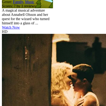
Genre:
Family
,
Music
Scores:
7 by 1 reviews
A magical musical adventure
about Annabell Olsson and her
quest for the wizard who turned
himself into a glass of ...
Watch Now
HD