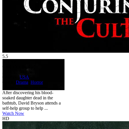
5.5
HD
NR
Conjuring the Cult
2024
5.5
93 min
Country:
USA
Genre:
Drama
,
Horror
Scores:
5.5 by 2 reviews
After discovering his blood-
soaked daughter dead in the
bathtub, David Bryson attends a
self-help group to help ...
Watch Now
HD