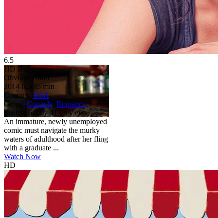
6.5
HD
R
Obvious Child
2014
6.5
85 min
Country:
USA
Genre:
Comedy
,
Romance
Scores:
6.5 by 417 reviews
An immature, newly unemployed
comic must navigate the murky
waters of adulthood after her fling
with a graduate ...
Watch Now
HD