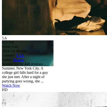
5.6
HD
NR
White Girl
2016
5.6
88 min
Country:
USA
Genre:
Drama
Scores:
5.6 by 448 reviews
Summer, New York City. A
college girl falls hard for a guy
she just met. After a night of
partying goes wrong, she ...
Watch Now
HD