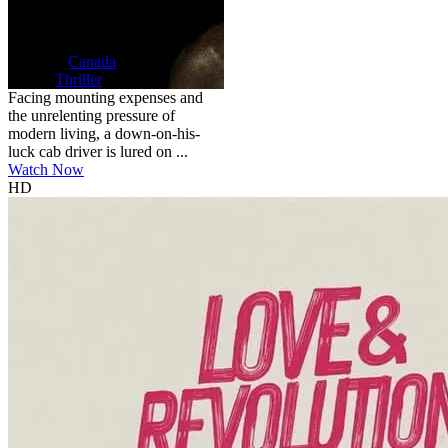
HD
NR
Self Driver
2024
90 min
Country:
Canada
Genre:
Thriller
Facing mounting expenses and
the unrelenting pressure of
modern living, a down-on-his-
luck cab driver is lured on ...
Watch Now
HD