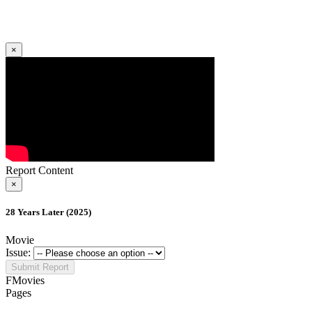
×
Report Content
×
28 Years Later (2025)
Movie
Issue:
Submit Report
FMovies
Pages