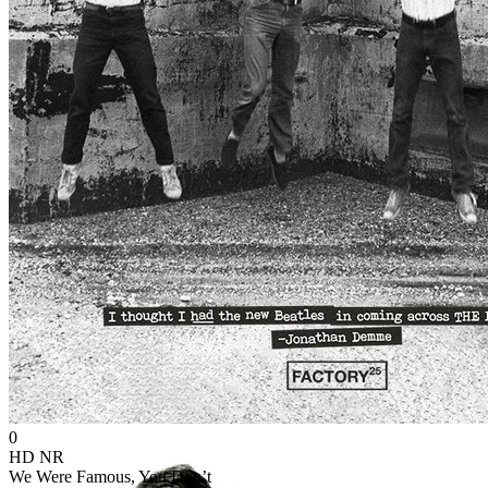
0
HD
NR
We Were Famous, You Don’t