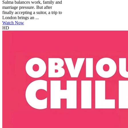
Salma balances work, family and
marriage pressure. But after
finally accepting a suitor, a trip to
London brings an ...
Watch Now
HD