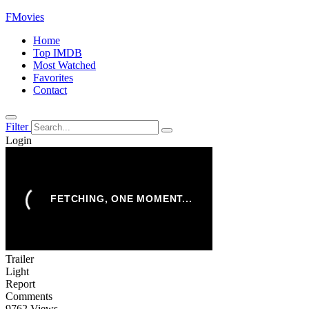
FMovies
Home
Top IMDB
Most Watched
Favorites
Contact
Filter
Login
Trailer
Light
Report
Comments
9762 Views