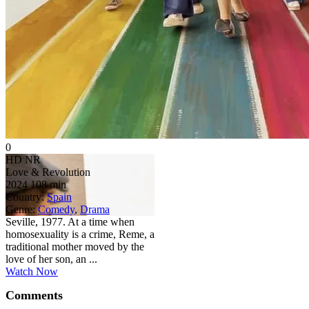
0
HD
NR
Love & Revolution
2024
108 min
Country:
Spain
Genre:
Comedy
,
Drama
Seville, 1977. At a time when
homosexuality is a crime, Reme, a
traditional mother moved by the
love of her son, an ...
Watch Now
Comments