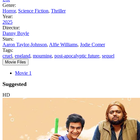
Genre:
Horror
,
Science Fiction
,
Thriller
Year:
2025
Director:
Danny Boyle
Stars:
Aaron Taylor-Johnson
,
Alfie Williams
,
Jodie Comer
Tags:
cruel
,
england
,
mourning
,
post-apocalyptic future
,
sequel
Movie Files
Movie 1
Suggested
HD