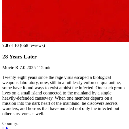
7.0
of
10
(
668 reviews)
28 Years Later
Movie
R
7.0
2025
115 min
Twenty-eight years since the rage virus escaped a biological
weapons laboratory, now, still in a ruthlessly enforced quarantine,
some have found ways to exist amidst the infected. One such group
lives on a small island connected to the mainland by a single,
heavily-defended causeway. When one member departs on a
mission into the dark heart of the mainland, he discovers secrets,
wonders, and horrors that have mutated not only the infected but
other survivors as well.
Country:
UK