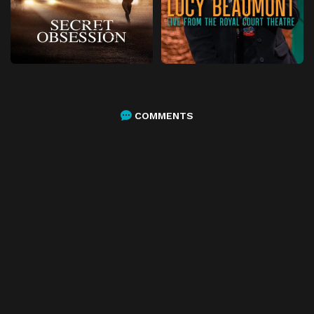
COMMENTS