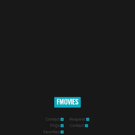
FMOVIES
Contact
Request
FAQs
Contact
Favorites