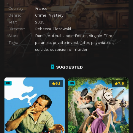
Country:
France
Genre:
Crime
,
Mystery
Year:
2025
Director:
Rebecca Zlotowski
Stars:
Daniel Auteuil
,
Jodie Foster
,
Virginie Efira
Tags:
paranoia
,
private investigator
,
psychiatrist
,
suicide
,
suspicion of murder
SUGGESTED
6.1
7.6
HD
HD