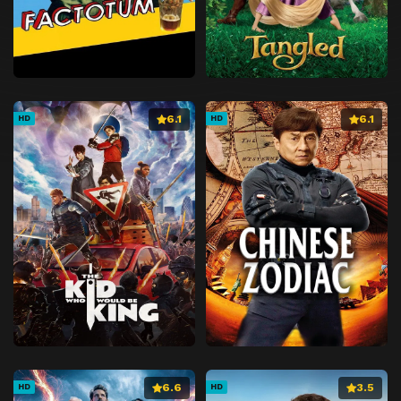
6.1
6.1
HD
HD
6.6
3.5
HD
HD