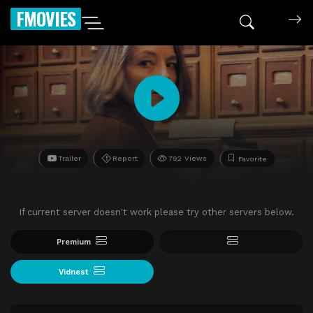
FMOVIES
Trailer
Report
792 Views
Favorite
If current server doesn't work please try other servers below.
Premium
Vidnest