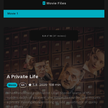
Movie Files
Movie 1
5.8
of
10
(
97 reviews)
A Private Life
5.8
2025
108 min
Movie
NR
When renowned psychiatrist Lilian Steiner learns of the
sudden death of a patient, she suspects murder. She mounts
a private investigation, enlisting an odd assortment of quirky
characters.