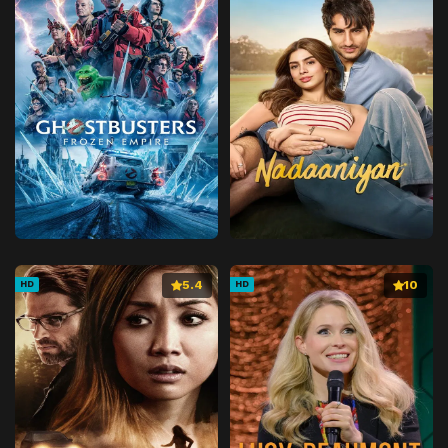
5.4
10
HD
HD