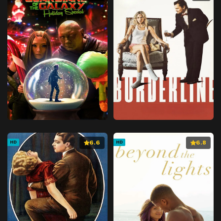
6.6
6.8
HD
HD