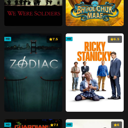
7.5
6.5
HD
HD
7.1
6
HD
HD