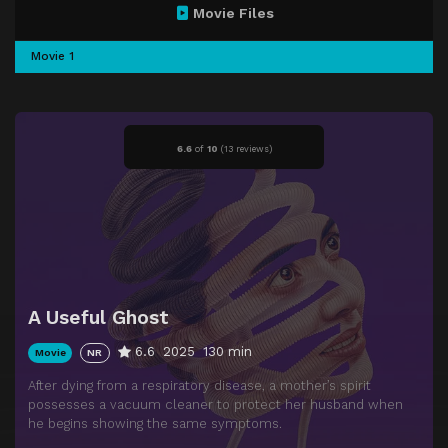
Movie Files
Movie 1
6.6
of
10
(
13 reviews)
A Useful Ghost
6.6
2025
130 min
Movie
NR
After dying from a respiratory disease, a mother’s spirit
possesses a vacuum cleaner to protect her husband when
he begins showing the same symptoms.