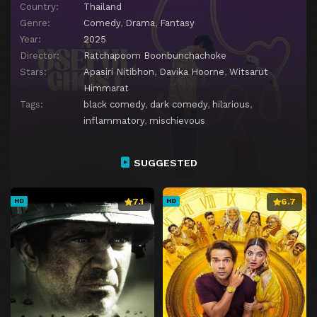
Country:
Thailand
Genre:
Comedy
,
Drama
,
Fantasy
Year:
2025
Director:
Ratchapoom Boonbunchachoke
Stars:
Apasiri Nitibhon
,
Davika Hoorne
,
Witsarut
Himmarat
Tags:
black comedy
,
dark comedy
,
hilarious
,
inflammatory
,
mischievous
SUGGESTED
7.1
6.7
HD
HD