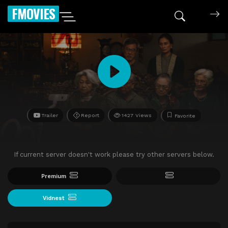
FMOVIES
Trailer
Report
1427 Views
Favorite
If current server doesn't work please try other servers below.
Premium
Vidnest