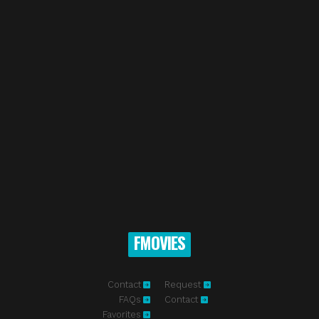
FMOVIES
Contact
Request
FAQs
Contact
Favorites