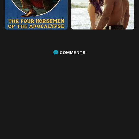
COMMENTS