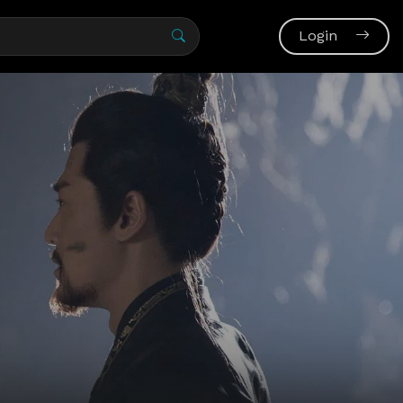
Login