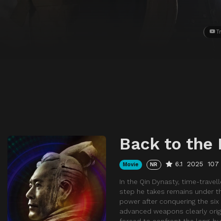
Tr
Back to the 
6.1
2025
107
Movie
NR
In the Qin Dynasty, time-travell
step he takes remains under th
power after conquering the si
advanced weapons clearly origi
forced to confront the long-b