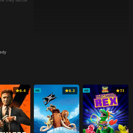
medy
6.4
6.3
7.1
HD
HD