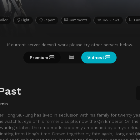
ailer
Light
Report
Comments
965 Views
Fav
If current server doesn't work please try other servers below.
Premium
Vidnest
Past
 min
er Hong Siu-lung has lived in seclusion with his family for twenty yea
e watchful eye of his former disciple, now the Qin Emperor. On the 
x warring states, the emperor is suddenly ambushed by a mysteriou
nating from Hong’s time. Drawn together by fate again, Hong and Q
uried conflict between them, because the future now depends on h