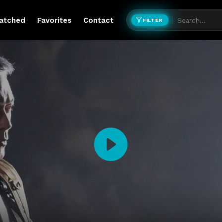
atched
Favorites
Contact
FILTER