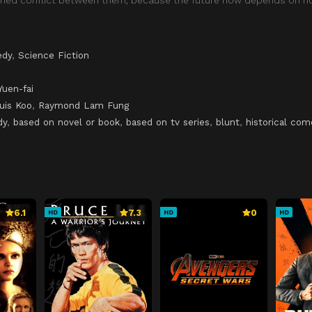
dy
,
Science Fiction
Yuen-fai
uis Koo
,
Raymond Lam Fung
dy
,
based on novel or book
,
based on tv series
,
blunt
,
historical co
6.1
7.3
0
HD
HD
HD