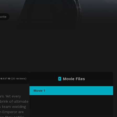
orite
Movie Files
6.1
of
10
(
20 reviews)
Movie 1
rs. Yet every
brink of ultimate
s team wielding
in Emperor are
ow they settle