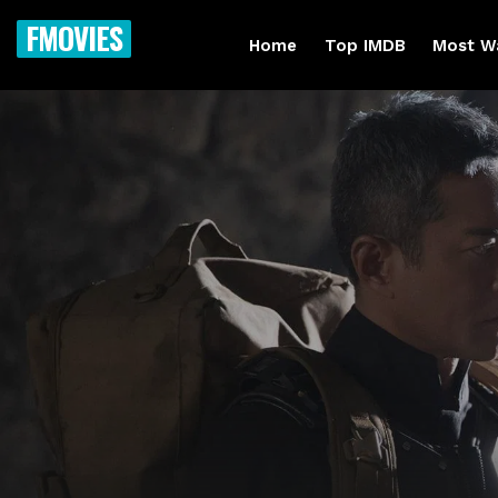
FMOVIES
Home
Top IMDB
Most W