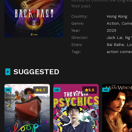
their past.
Country:
Hong Kong
Genre:
Action
,
Come
Year:
2025
Director:
Jack Lai
,
Ng 
Stars:
Bai Baihe
,
Lo
Tags:
action come
SUGGESTED
6.7
5.5
HD
HD
HD