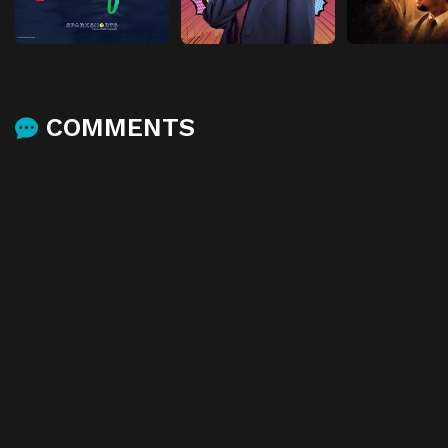
COMMENTS