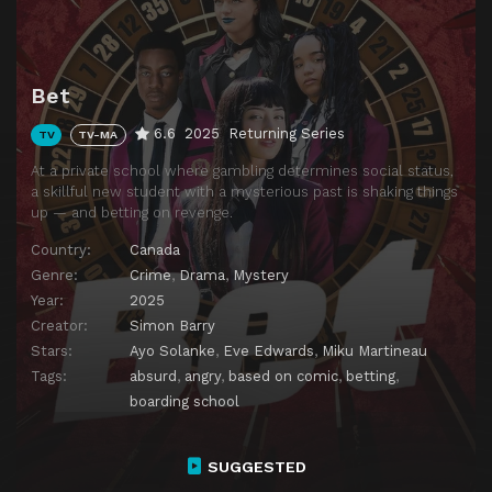
Bet
6.6
2025
Returning Series
TV
TV-MA
At a private school where gambling determines social status,
a skillful new student with a mysterious past is shaking things
up — and betting on revenge.
Country:
Canada
Genre:
Crime
,
Drama
,
Mystery
Year:
2025
Creator:
Simon Barry
Stars:
Ayo Solanke
,
Eve Edwards
,
Miku Martineau
Tags:
absurd
,
angry
,
based on comic
,
betting
,
boarding school
SUGGESTED