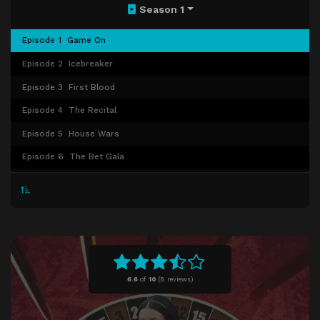
Season 1
Episode 1
Game On
Episode 2
Icebreaker
Episode 3
First Blood
Episode 4
The Recital
Episode 5
House Wars
Episode 6
The Bet Gala
Episode 7
The Hunt
Episode 8
The Speakeasy
Episode 9
Meet the Parents
Episode 10
Winner Takes All
6.6
of
10
(
8 reviews)