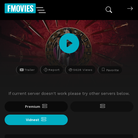
FMOVIES
Trailer
Report
5628 Views
Favorite
If current server doesn't work please try other servers below.
Premium
Vidnest