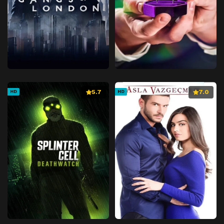
5.7
7.0
HD
HD