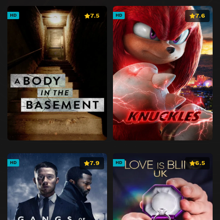
7.5
7.6
HD
HD
7.9
6.5
HD
HD