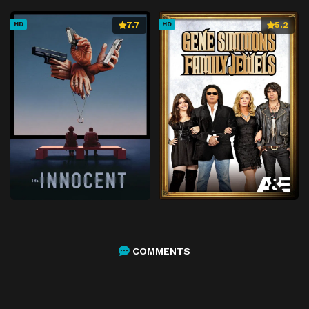
7.7
5.2
HD
HD
COMMENTS