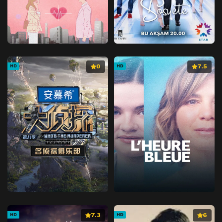
0
7.5
HD
HD
7.3
6
HD
HD