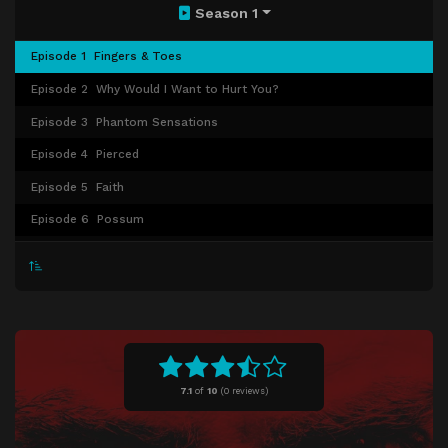
Season 1
Episode 1
Fingers & Toes
Episode 2
Why Would I Want to Hurt You?
Episode 3
Phantom Sensations
Episode 4
Pierced
Episode 5
Faith
Episode 6
Possum
Episode 7
Mongrel
Episode 8
Los tiempos de Dios son Perfectos
Episode 9
The Scar
Episode 10
The Executioners
7.1
of
10
(
0 reviews)