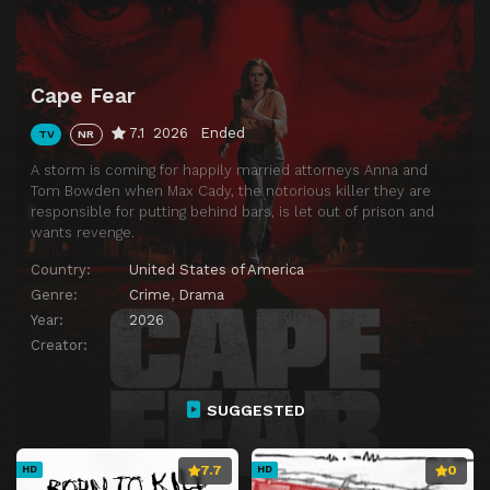
Cape Fear
7.1
2026
Ended
TV
NR
A storm is coming for happily married attorneys Anna and
Tom Bowden when Max Cady, the notorious killer they are
responsible for putting behind bars, is let out of prison and
wants revenge.
Country:
United States of America
Genre:
Crime
,
Drama
Year:
2026
Creator:
SUGGESTED
7.7
0
HD
HD