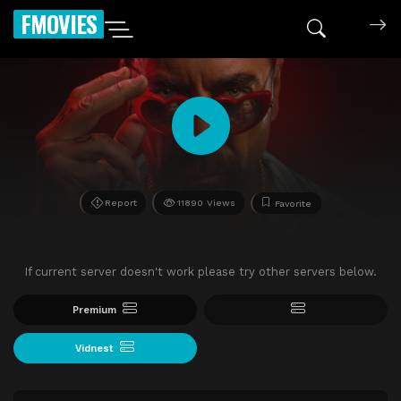
FMOVIES
Report
11890 Views
Favorite
If current server doesn't work please try other servers below.
Premium
Vidnest