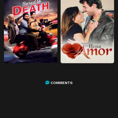
COMMENTS