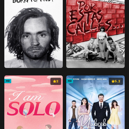
2
5.2
HD
HD