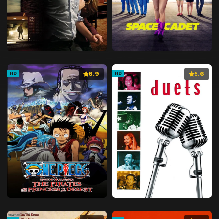
6.9
5.6
HD
HD