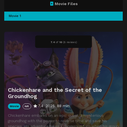
Movie Files
Movie 1
7.4
of
10
(
8 reviews)
Chickenhare and the Secret of the
Groundhog
7.4
2025
88 min
Movie
NR
Chickenhare embarks on an epic quest, a mysterious
groundhog with the power to reverse time and save his
species. His adventure takes a dangerous turn when his group