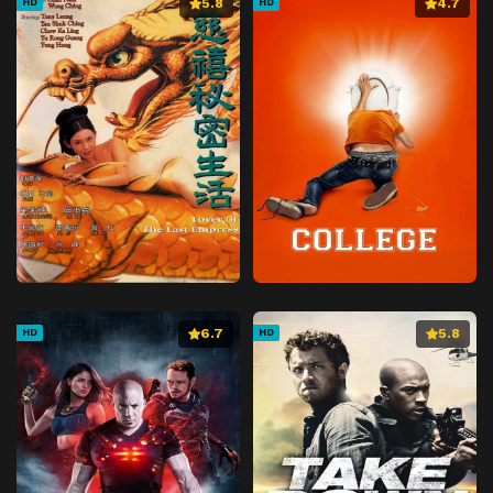
5.8
4.7
HD
HD
6.7
5.8
HD
HD