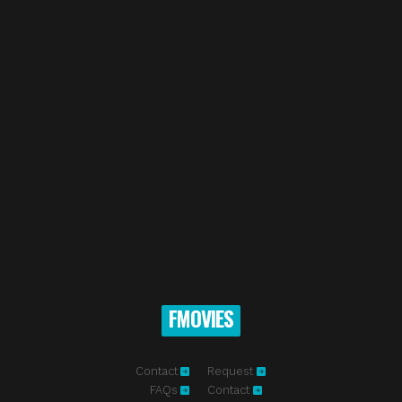
FMOVIES
Contact
Request
FAQs
Contact