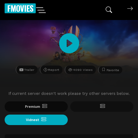
FMOVIES
Trailer
Report
4090 Views
Favorite
If current server doesn't work please try other servers below.
Premium
Vidnest