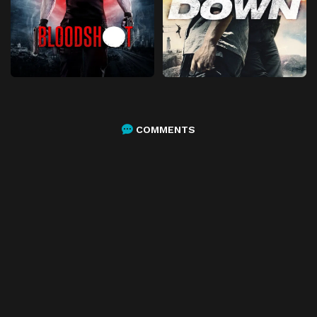
COMMENTS