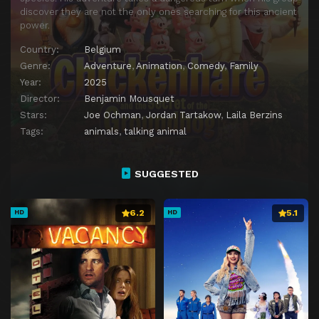
discover they are not the only ones searching for this ancient
power.
Country:
Belgium
Genre:
Adventure
,
Animation
,
Comedy
,
Family
Year:
2025
Director:
Benjamin Mousquet
Stars:
Joe Ochman
,
Jordan Tartakow
,
Laila Berzins
Tags:
animals
,
talking animal
SUGGESTED
6.2
5.1
HD
HD