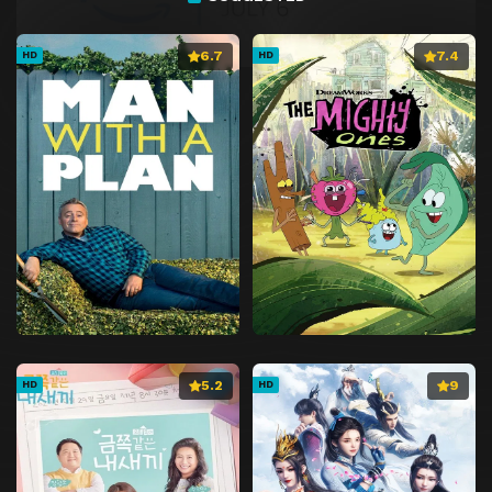
6.7
7.4
HD
HD
5.2
9
HD
HD