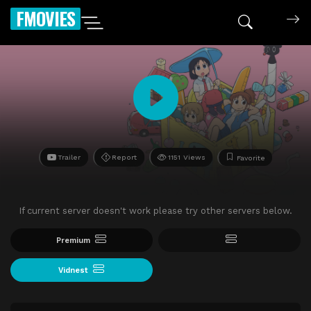
FMOVIES
Trailer
Report
1151 Views
Favorite
If current server doesn't work please try other servers below.
Premium
Vidnest