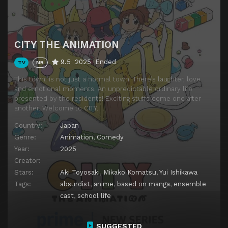
CITY THE ANIMATION
9.5
2025
Ended
TV
NR
This town, is not just a normal town. There’s laughter, love
and emotional moments. An unpredictable ordinary life
presented by the residents! Exciting stuffs come one after
another. Welcome to CITY.
Country:
Japan
Genre:
Animation
,
Comedy
Year:
2025
Creator:
Stars:
Aki Toyosaki
,
Mikako Komatsu
,
Yui Ishikawa
Tags:
absurdist
,
anime
,
based on manga
,
ensemble
cast
,
school life
SUGGESTED