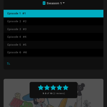
Season 1
Episode 1
#1
Episode 2
#2
Episode 3
#3
Episode 4
#4
Episode 5
#5
Episode 6
#6
Episode 7
#7
Episode 8
#8
Episode 9
#9
Episode 10
#10
Episode 11
#11
9.5
of
10
(
2 reviews)
Episode 12
#12
Episode 13
#13