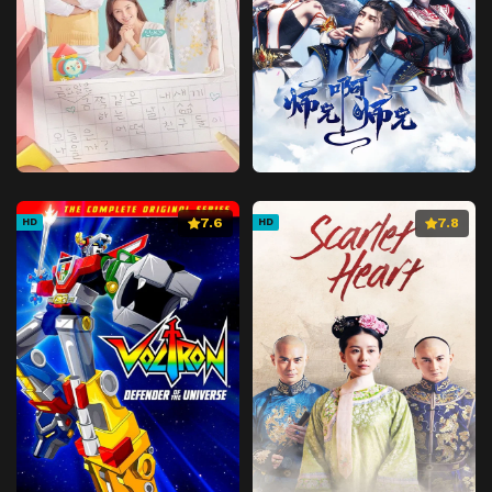
7.6
7.8
HD
HD