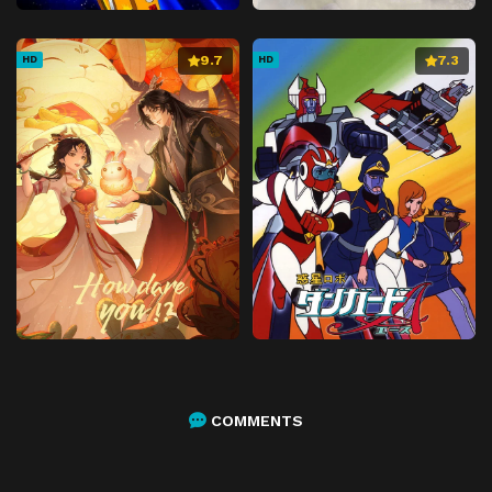
9.7
7.3
HD
HD
COMMENTS