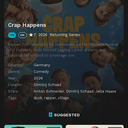
Crap Happens
7
2026
Returning Series
TV
NR
Rapper Toni returns to his hometown for his mother’s funeral
and suddenly finds himself juggling career dreams and
surprise fatherhood to a teenage son.
Country:
Germany
Genre:
Comedy
Year:
2026
Creator:
Dimitrij Schaad
Stars:
Anton Schneider
,
Dimitrij Schaad
,
Jella Haase
Tags:
duck
,
rapper
,
village
SUGGESTED