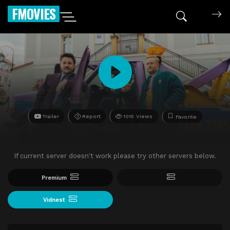
FMOVIES
Trailer
Report
1015 Views
Favorite
If current server doesn't work please try other servers below.
Premium
Vidnest