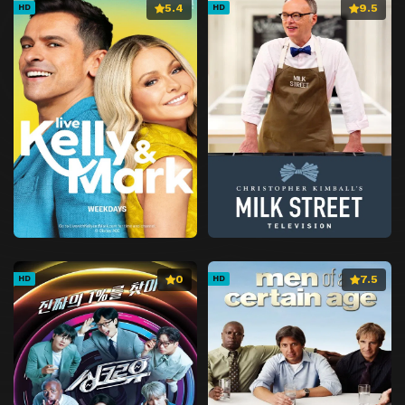
5.4
9.5
HD
HD
0
7.5
HD
HD