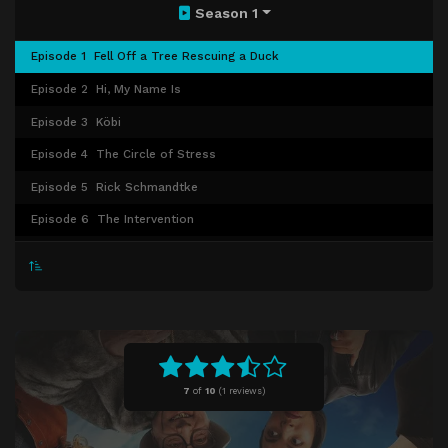
Season 1
Episode 1
Fell Off a Tree Rescuing a Duck
Episode 2
Hi, My Name Is
Episode 3
Köbi
Episode 4
The Circle of Stress
Episode 5
Rick Schmandtke
Episode 6
The Intervention
Episode 7
Gaslight
Episode 8
The Big Performance
Episode 9
Armageddon
7
of
10
(
1 reviews)