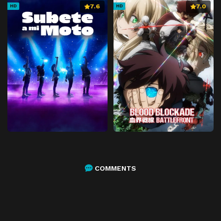
7.6
7.0
HD
HD
COMMENTS