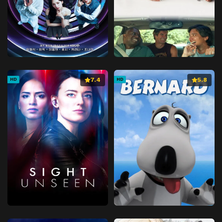
7.4
5.8
HD
HD