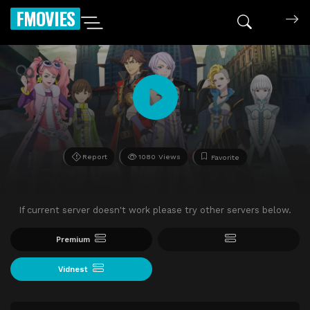
FMOVIES
Report
1080 Views
Favorite
If current server doesn't work please try other servers below.
Premium
Vidnest