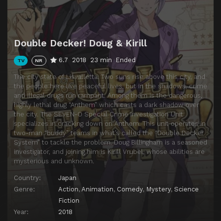
Double Decker! Doug & Kirill
6.7
2018
23 min
Ended
TV
NR
The city state of Lisvalletta. Two suns rise above this city, and
the people here live peaceful lives, but in the shadows, crime
and illegal drugs run rampant. Among them is the dangerous,
highly lethal drug “Anthem” which casts a dark shadow over
the city. The SEVEN-O Special Crime Investigation Unit
specializes in cracking down on Anthem. This unit operates in
two-man “buddy” teams in what’s called the “Double Decker
System” to tackle the problem. Doug Billingham is a seasoned
investigator, and joining him is Kirill Vrubel, whose abilities are
mysterious and unknown.
Country:
Japan
Genre:
Action
,
Animation
,
Comedy
,
Mystery
,
Science
Fiction
Year:
2018