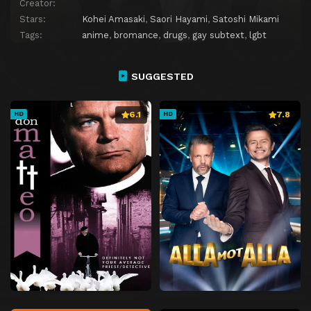
Creator:
Stars:
Kohei Amasaki
,
Saori Hayami
,
Satoshi Mikami
Tags:
anime
,
bromance
,
drugs
,
gay subtext
,
lgbt
SUGGESTED
6.1
7.8
HD
HD