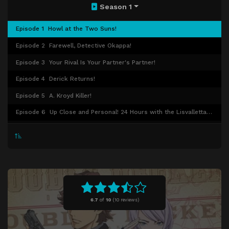
Season 1
Episode 1
Howl at the Two Suns!
Episode 2
Farewell, Detective Okappa!
Episode 3
Your Rival Is Your Partner's Partner!
Episode 4
Derick Returns!
Episode 5
A. Kroyd Killer!
Episode 6
Up Close and Personal! 24 Hours with the Lisvalletta Police!
Episode 7
Revenge Is Mine!
Episode 8
Dancing! Academy Investigation!
Episode 9
Don't Think, Feel So Good!
Episode 10
Failed Detective, but Pure!
Episode 11
SEVEN-O Dies Twice!
6.7
of
10
(
10 reviews)
Episode 12
Detective in Danger!
Episode 13
And Then There Weren't None!