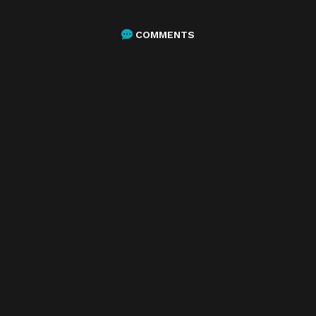
COMMENTS