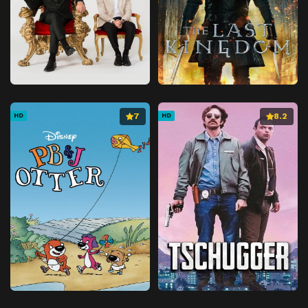
7
8.2
HD
HD