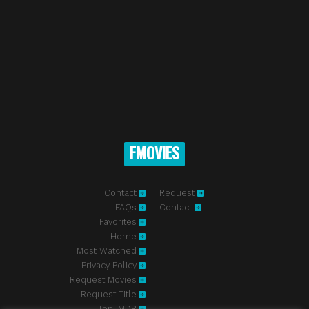
FMOVIES
Contact
Request
FAQs
Contact
Favorites
Home
Most Watched
Privacy Policy
Request Movies
Request Title
Top IMDB