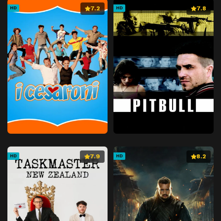
7.2
7.8
HD
HD
7.9
8.2
HD
HD