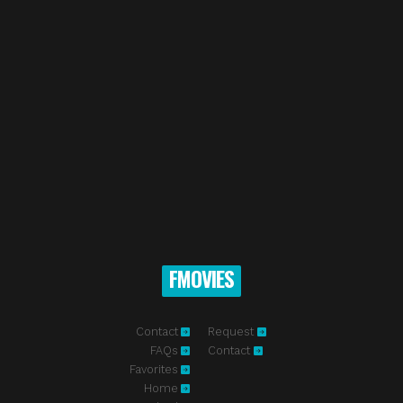
FMOVIES
Contact
Request
FAQs
Contact
Favorites
Home