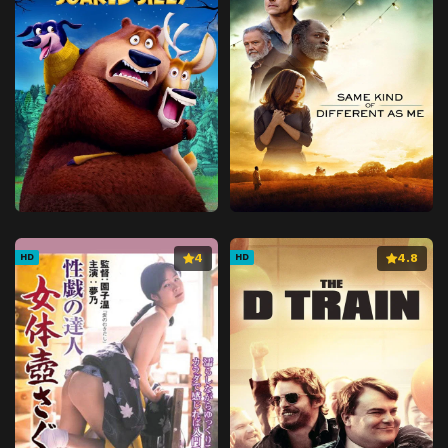
4
4.8
HD
HD