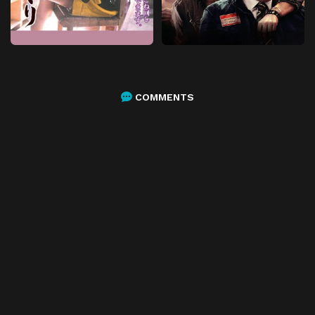
COMMENTS