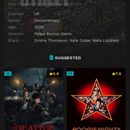
stop the deportation of their neighbours.
Country:
UK
Genre:
Documentary
Year:
2026
Director:
Felipe Bustos Sierra
Stars:
Emma Thompson
,
Kate Dickie
,
Keira Lucchesi
SUGGESTED
4.9
7.6
HD
HD