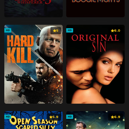
5
6.0
HD
HD
5.9
6.9
HD
HD