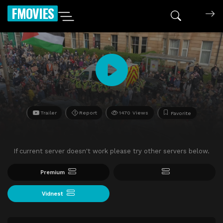
FMOVIES
Trailer
Report
1470 Views
Favorite
If current server doesn't work please try other servers below.
Premium
Vidnest