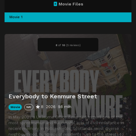
Movie Files
Movie 1
8
of
10
(
5 reviews)
Everybody to Kenmure Street
8
2026
98 min
Movie
NR
In May 2021, a UK Home Office dawn raid triggers one of the
most spontaneous and successful acts of civil resistance in
recent memory. In Pollokshields, Scotland’s most diverse
neighbourhood, hundreds of residents rush to the streets to