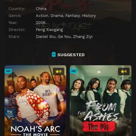
Country:
China
Genre:
Action
,
Drama
,
Fantasy
,
History
Year:
2006
Director:
Feng Xiaogang
Stars:
Daniel Wu
,
Ge You
,
Zhang Ziyi
SUGGESTED
9
4
HD
HD