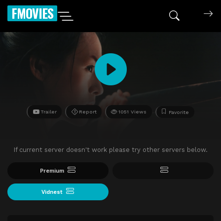
FMOVIES
Trailer
Report
1051 Views
Favorite
If current server doesn't work please try other servers below.
Premium
Vidnest