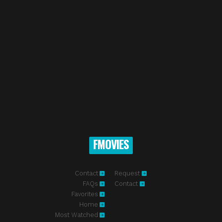
FMOVIES
Contact
Request
FAQs
Contact
Favorites
Home
Most Watched