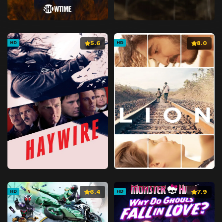
5.6
8.0
HD
HD
6.4
7.9
HD
HD