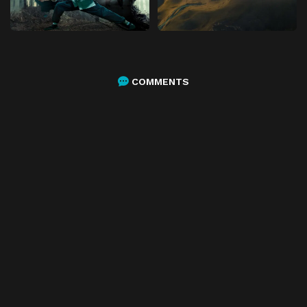
COMMENTS