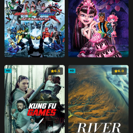
6.5
6.0
HD
HD