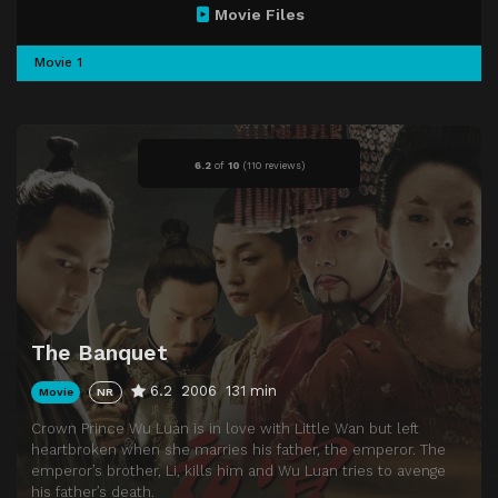
Movie Files
Movie 1
6.2
of
10
(
110 reviews)
The Banquet
6.2
2006
131 min
Movie
NR
Crown Prince Wu Luan is in love with Little Wan but left
heartbroken when she marries his father, the emperor. The
emperor’s brother, Li, kills him and Wu Luan tries to avenge
his father’s death.