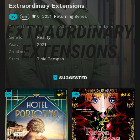
Extraordinary Extensions
0
2021
Returning Series
TV
NR
Dream home extensions with million-pound budgets
Genre:
Reality
Year:
2021
Creator:
Stars:
Tinie Tempah
SUGGESTED
7
8.0
HD
HD