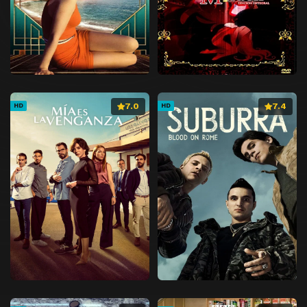
7.0
7.4
HD
HD