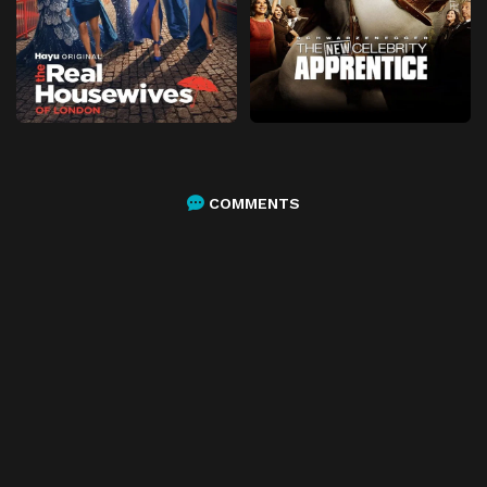
COMMENTS