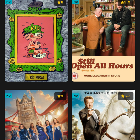
6
5.9
HD
HD
9
5.3
HD
HD