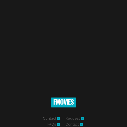
FMOVIES
Contact
Request
FAQs
Contact