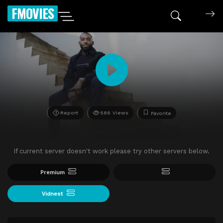
FMOVIES
Report
586 Views
Favorite
If current server doesn't work please try other servers below.
Premium
Vidnest