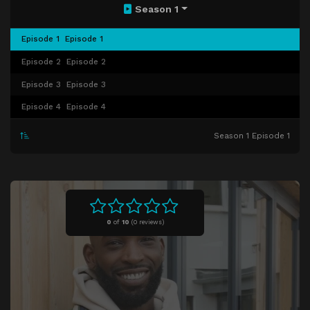
Season 1
Episode 1
Episode 1
Episode 2
Episode 2
Episode 3
Episode 3
Episode 4
Episode 4
Season 1 Episode 1
0
of
10
(
0 reviews)