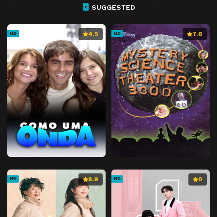
SUGGESTED
4.5
7.6
HD
HD
8.9
0
HD
HD