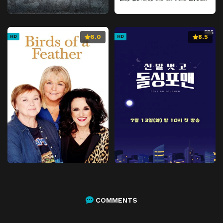
6.0
8.5
HD
HD
COMMENTS