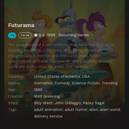
Futurama
8.4
1999
Returning Series
TV
TV-14
The adventures of a late-20th-century New York City pizza
delivery boy, Philip J. Fry, who, after being unwittingly
cryogenically frozen for one thousand years, finds
employment at Planet Express, an interplanetary delivery
company in the retro-futuristic 31st century.
Country:
United States of America
,
USA
Genre:
Animation
,
Comedy
,
Science Fiction
,
Trending
Year:
1999
Creator:
Matt Groening
Stars:
Billy West
,
John DiMaggio
,
Katey Sagal
Tags:
adult animation
,
adult humor
,
alien
,
alien world
,
delivery service