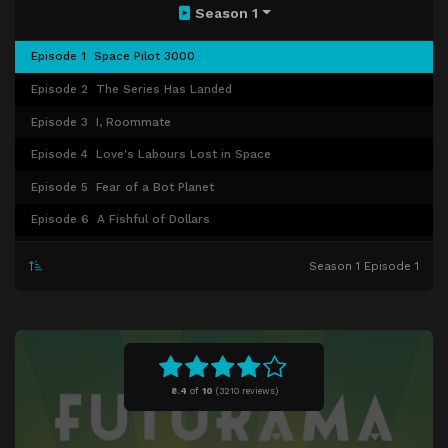
Season 1
Episode 1
Space Pilot 3000
Episode 2
The Series Has Landed
Episode 3
I, Roommate
Episode 4
Love's Labours Lost in Space
Episode 5
Fear of a Bot Planet
Episode 6
A Fishful of Dollars
Episode 7
My Three Suns
Season 1 Episode 1
Episode 8
A Big Piece of Garbage
Episode 9
Hell Is Other Robots
8.4
of
10
(
3210 reviews)