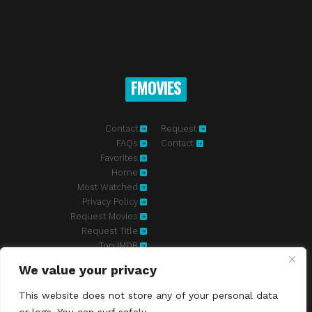
FMOVIES
Contact
Request
FAQs
Contact
Favorites
Home
Most Watched
Privacy Policy
Request Movies
Request Title
Top IMDB
We value your privacy
Fmovies-hd.to is top of free streaming website, where to watch
movies online free without registration required. With a big database
This website does not store any of your personal data
and great features, we're confident. Fmovies-hd.to is the best free