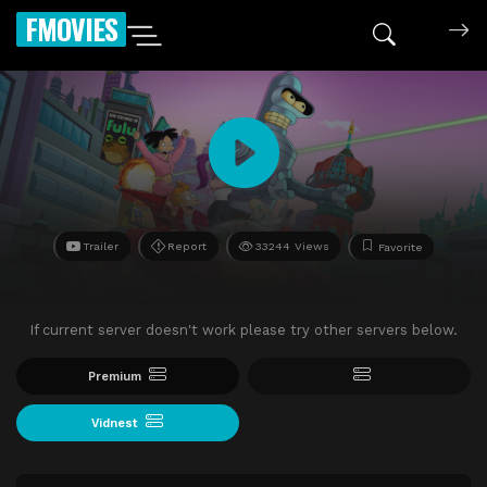
FMOVIES
Trailer
Report
33244 Views
Favorite
If current server doesn't work please try other servers below.
Premium
Vidnest