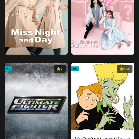
7
8.4
HD
HD