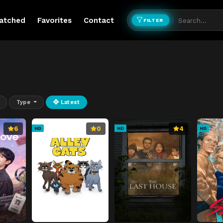
atched
Favorites
Contact
FILTER
Type
Latest
6
0
4
HD
HD
HD