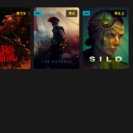
7.9
8
8.2
HD
HD