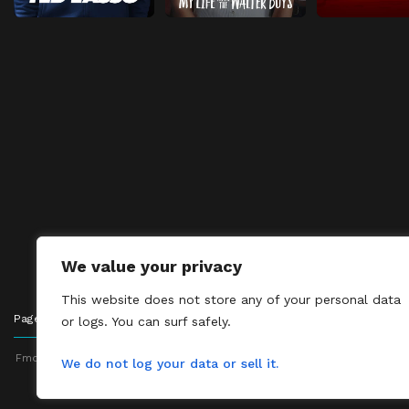
We value your privacy
This website does not store any of your personal data
Pages
Contact
FAQs
Favorites
Home
Most Watched
or logs. You can surf safely.
Fmovies-hd.to is top of free streaming website, where to watch movies onli
We do not log your data or sell it.
This site does not 