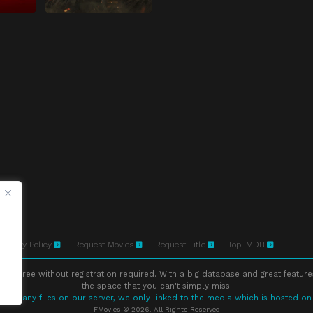
Privacy Policy
Request Movies
Request Title
Top IMDB
ne free without registration required. With a big database and great feature
the space that you can't simply miss!
store any files on our server, we only linked to the media which is hosted on
FMovies © 2026. All Rights Reserved