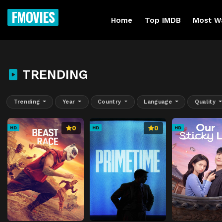
FMOVIES
Home
Top IMDB
Most W
TRENDING
Trending
Year
Country
Language
Quality
0
0
HD
HD
HD