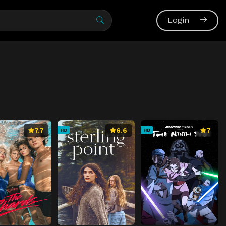
Login
7.7
6.6
7
HD
HD