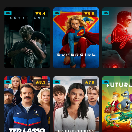
6.4
6.8
HD
HD
HD
8.3
7.8
HD
HD
HD