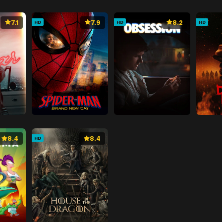
7.1
7.9
8.2
HD
HD
HD
8.4
8.4
HD