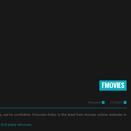
FMOVIES
Request
Contact
s, we're confident. Fmovies-hd.to is the best free movies online website in
 3rd party services.