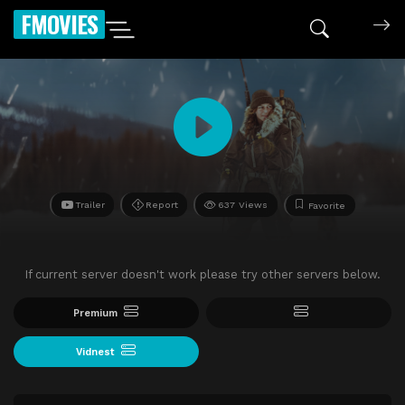
FMOVIES
Trailer
Report
637 Views
Favorite
If current server doesn't work please try other servers below.
Premium
Vidnest