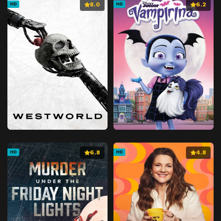
8.0
6.2
HD
HD
6.8
4.8
HD
HD