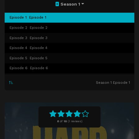
Season 1
Episode 1
Episode 1
Episode 2
Episode 2
Episode 3
Episode 3
Episode 4
Episode 4
Episode 5
Episode 5
Episode 6
Episode 6
Episode 7
Episode 7
Season 1 Episode 1
Episode 8
Episode 8
8
of
10
(
1 reviews)