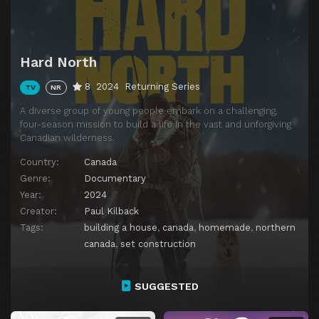
Hard North
8
2024
Returning Series
TV
NR
A diverse group of young people embark on a challenging,
four-season mission to build a life in the vast and unforgiving
Canadian wilderness.
Country:
Canada
Genre:
Documentary
Year:
2024
Creator:
Paul Kilback
Tags:
building a house
,
canada
,
homemade
,
northern
canada
,
set construction
SUGGESTED