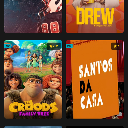
7.2
7
HD
HD