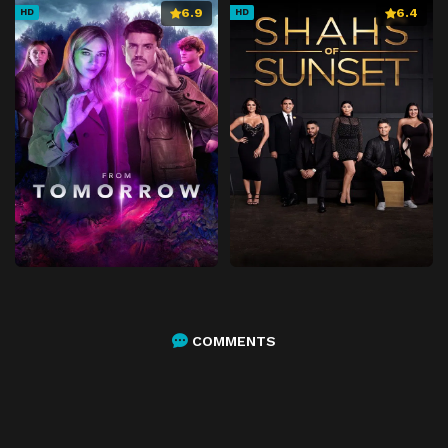
6.9
6.4
HD
HD
COMMENTS