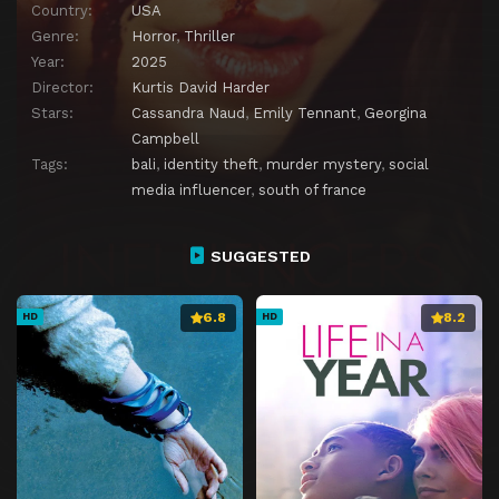
Country:
USA
Genre:
Horror
,
Thriller
Year:
2025
Director:
Kurtis David Harder
Stars:
Cassandra Naud
,
Emily Tennant
,
Georgina
Campbell
Tags:
bali
,
identity theft
,
murder mystery
,
social
media influencer
,
south of france
SUGGESTED
6.8
8.2
HD
HD