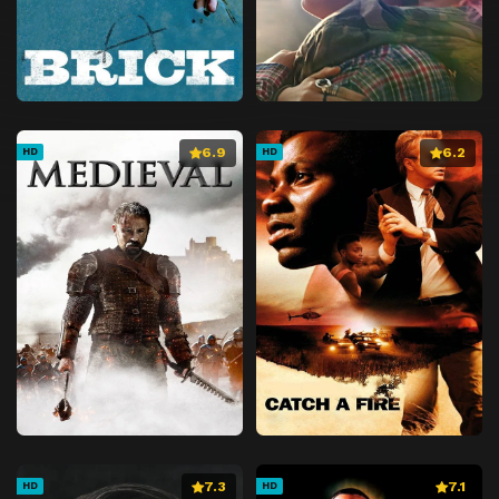
6.9
6.2
HD
HD
7.3
7.1
HD
HD