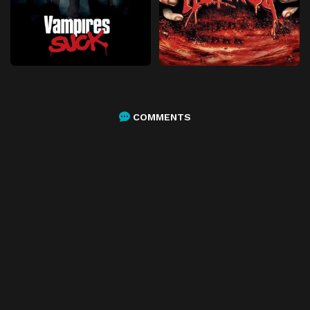
COMMENTS