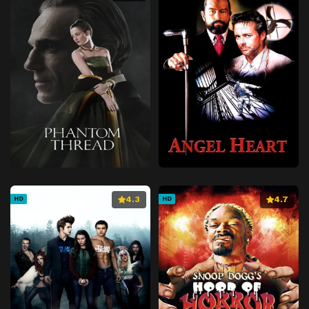
4.3
4.7
HD
HD