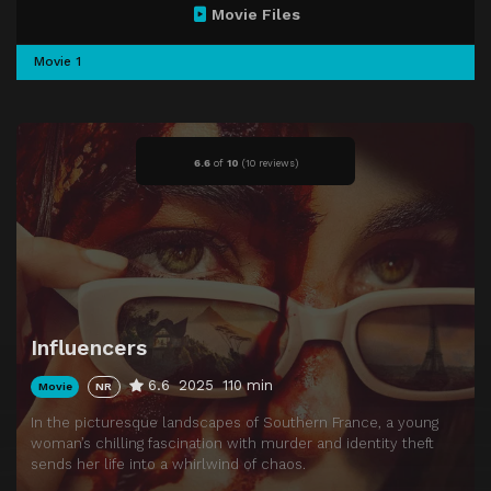
Movie Files
Movie 1
6.6
of
10
(
10 reviews)
Influencers
6.6
2025
110 min
Movie
NR
In the picturesque landscapes of Southern France, a young
woman’s chilling fascination with murder and identity theft
sends her life into a whirlwind of chaos.