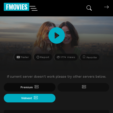
FMOVIES
Trailer
Report
1774 Views
Favorite
If current server doesn't work please try other servers below.
Premium
Vidnest