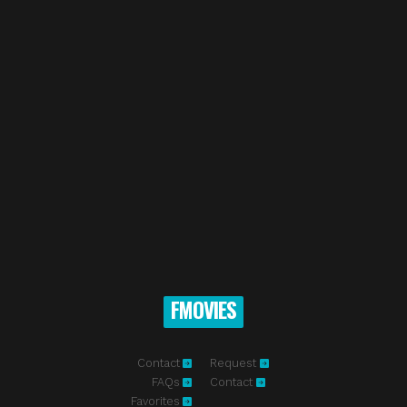
FMOVIES
Contact
Request
FAQs
Contact
Favorites