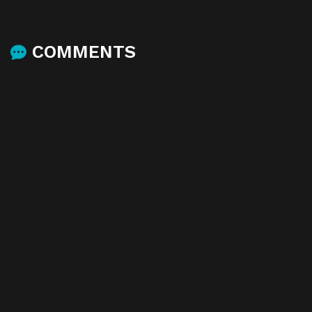
COMMENTS