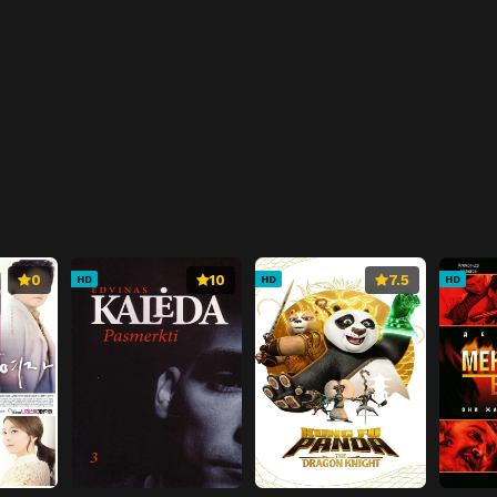
0
10
7.5
HD
HD
HD