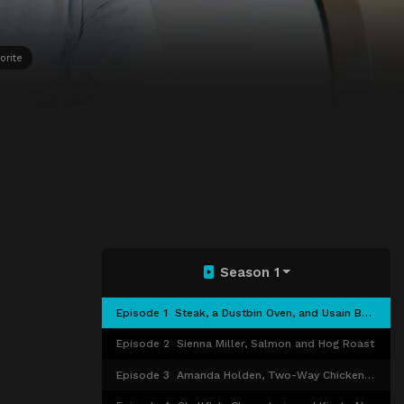
orite
Season 1
Episode 1
Steak, a Dustbin Oven, and Usain Bolt
Episode 2
Sienna Miller, Salmon and Hog Roast
Episode 3
Amanda Holden, Two-Way Chicken and DIY Kebabs