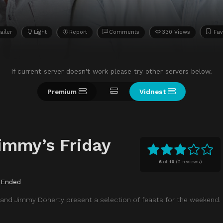
ailer
Light
Report
Comments
330 Views
Fav
If current server doesn't work please try other servers below.
Premium
Vidnest
immy’s Friday
6
of
10
(
2 reviews)
Ended
 and Jimmy Doherty present a selection of feasts for the weekend.