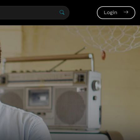
Login