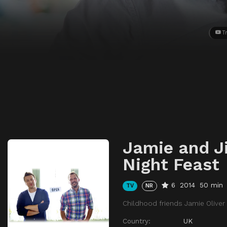
Tr
Jamie and J
Night Feast
6
2014
50 min
TV
NR
Childhood friends Jamie Oliver
Country:
UK