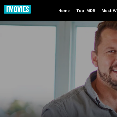
FMOVIES
Home
Top IMDB
Most W