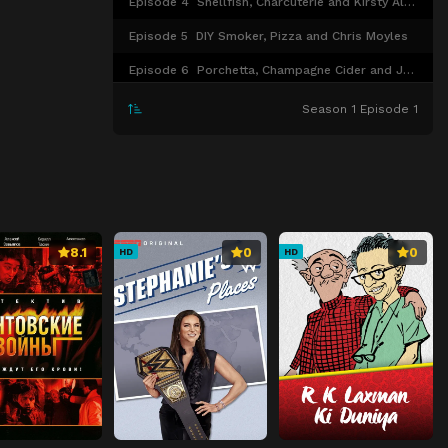
Episode 4
Shellfish, Charcuterie and Kirsty Allsopp
Episode 5
DIY Smoker, Pizza and Chris Moyles
Episode 6
Porchetta, Champagne Cider and Jennifer Saunders
Season 1 Episode 1
8.1
0
0
HD
HD