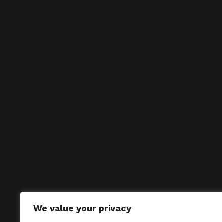
We value your privacy