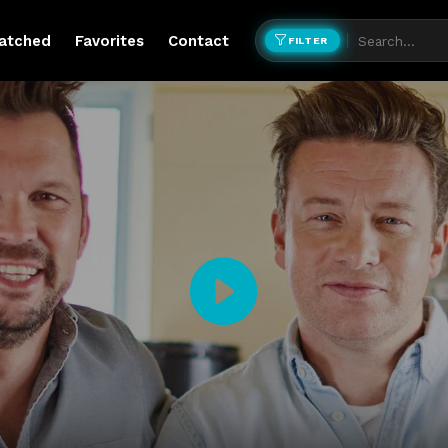
atched
Favorites
Contact
FILTER