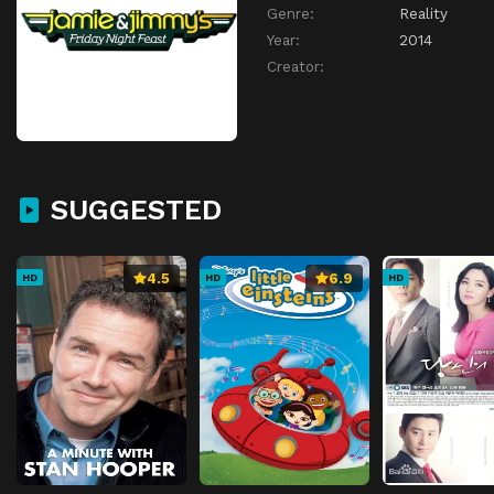
Genre:
Reality
Year:
2014
Creator:
SUGGESTED
4.5
6.9
HD
HD
HD