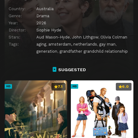
Country:
Australia
Genre:
Drama
Year:
2026
Director:
Sophie Hyde
Stars:
Aud Mason-Hyde
,
John Lithgow
,
Olivia Colman
Tags:
aging
,
amsterdam, netherlands
,
gay man
,
generation
,
grandfather grandchild relationship
SUGGESTED
7.1
6.0
HD
HD