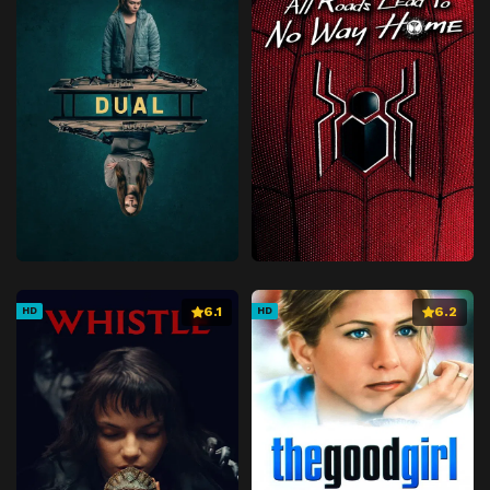
6.1
6.2
HD
HD