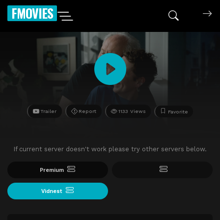
FMOVIES
Trailer
Report
1133 Views
Favorite
If current server doesn't work please try other servers below.
Premium
Vidnest