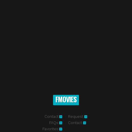
FMOVIES
Contact
Request
FAQs
Contact
Favorites