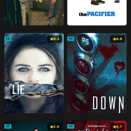
6.3
6.8
HD
HD
5.9
6.7
HD
HD