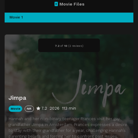
Movie Files
Movie 1
7.2
of
10
(
2 reviews)
Jimpa
7.2
2026
113 min
Movie
NR
Hannah and her non-binary teenager Frances visit her gay
grandfather Jimpa in Amsterdam. Frances expresses a desire
to stay with their grandfather for a year, challenging Hannah’s
parenting beliefs and forcing her to confront past issues.