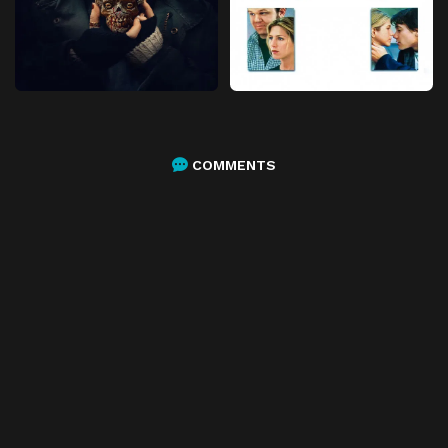
COMMENTS