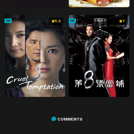
5.2
7
HD
HD
COMMENTS