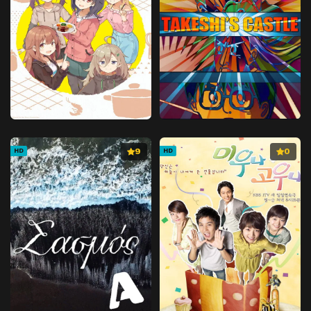
9
0
HD
HD