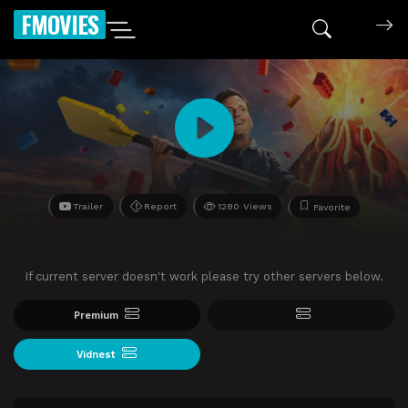
FMOVIES
Trailer
Report
1280 Views
Favorite
If current server doesn't work please try other servers below.
Premium
Vidnest