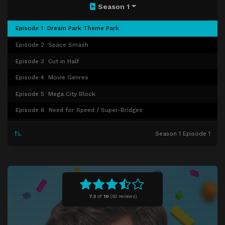
Season 1
Episode 1
Dream Park Theme Park
Episode 2
Space Smash
Episode 3
Cut in Half
Episode 4
Movie Genres
Episode 5
Mega City Block
Episode 6
Need for Speed / Super-Bridges
Episode 7
Storybook
Season 1 Episode 1
Episode 8
Good Vs. Evil
Episode 9
Star Wars
Episode 10
Finals
7.3
of
10
(
50 reviews)