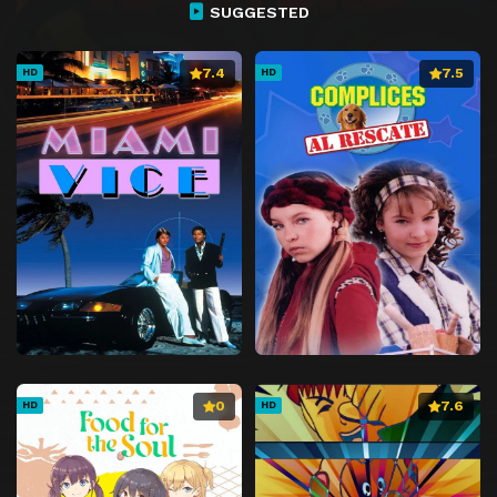
SUGGESTED
7.4
7.5
HD
HD
0
7.6
HD
HD