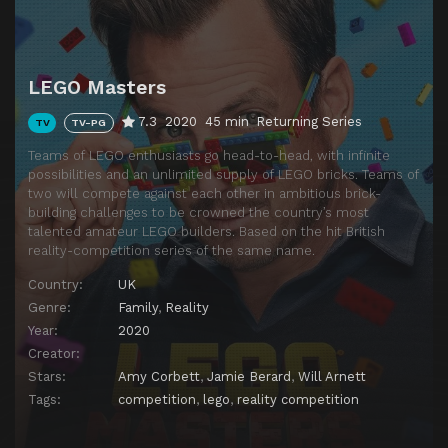
LEGO Masters
7.3
2020
45 min
Returning Series
TV
TV-PG
Teams of LEGO enthusiasts go head-to-head, with infinite
possibilities and an unlimited supply of LEGO bricks. Teams of
two will compete against each other in ambitious brick-
building challenges to be crowned the country’s most
talented amateur LEGO builders. Based on the hit British
reality-competition series of the same name.
Country:
UK
Genre:
Family
,
Reality
Year:
2020
Creator:
Stars:
Amy Corbett
,
Jamie Berard
,
Will Arnett
Tags:
competition
,
lego
,
reality competition