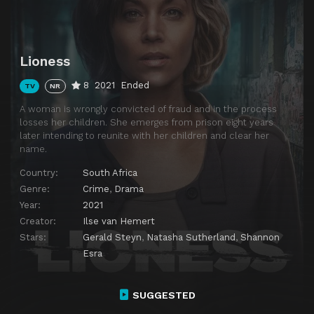
Lioness
8
2021
Ended
TV
NR
A woman is wrongly convicted of fraud and in the process
losses her children. She emerges from prison eight years
later intending to reunite with her children and clear her
name.
Country:
South Africa
Genre:
Crime
,
Drama
Year:
2021
Creator:
Ilse van Hemert
Stars:
Gerald Steyn
,
Natasha Sutherland
,
Shannon
Esra
SUGGESTED