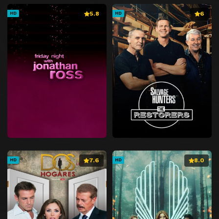
5.8
6
HD
HD
7.6
8.0
HD
HD