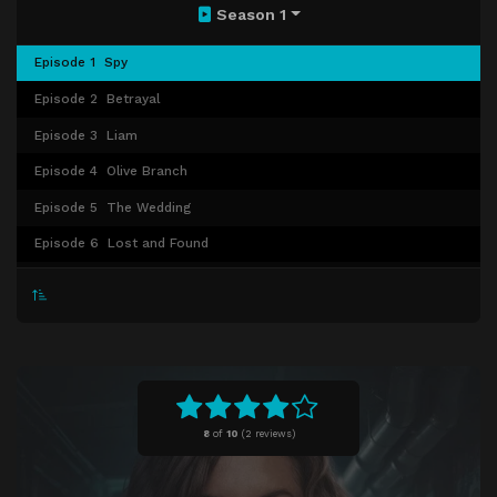
Season 1
Episode 1
Spy
Episode 2
Betrayal
Episode 3
Liam
Episode 4
Olive Branch
Episode 5
The Wedding
Episode 6
Lost and Found
Episode 7
Witnessess
Episode 8
Crossing Lines
Episode 9
Left Field Attack
Episode 10
Funeral at Dawn
8
of
10
(
2 reviews)