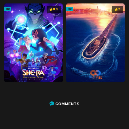
8.5
7
HD
HD
COMMENTS