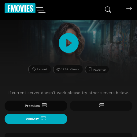
FMOVIES
Report
1934 Views
Favorite
If current server doesn't work please try other servers below.
Premium
Vidnest