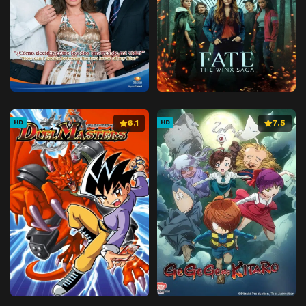
6.1
7.5
HD
HD