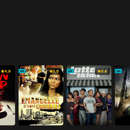
4.9
5.0
5.6
HD
HD
HD