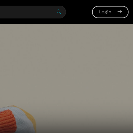
Login