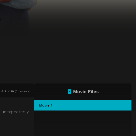
Movie Files
6.2
of
10
(
0 reviews)
Movie 1
r” unexpectedly