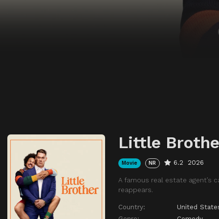
Little Brothe
6.2
2026
Movie
NR
A famous real estate agent’s c
reappears.
Country:
United State
Genre:
Comedy