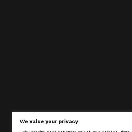
We value your privacy