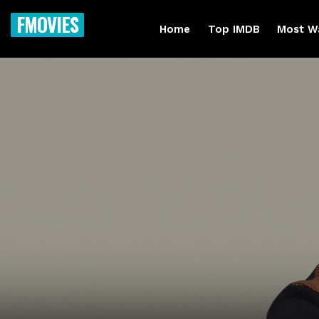
FMOVIES
Home
Top IMDB
Most W