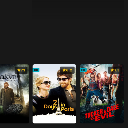
7.1
6.2
7.3
HD
HD