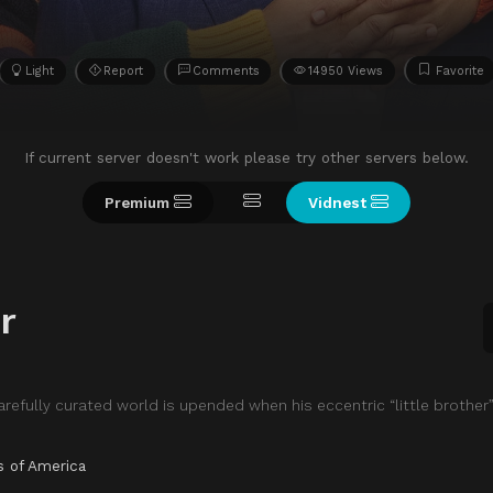
Light
Report
Comments
14950 Views
Favorite
If current server doesn't work please try other servers below.
Premium
Vidnest
r
arefully curated world is upended when his eccentric “little brothe
s of America