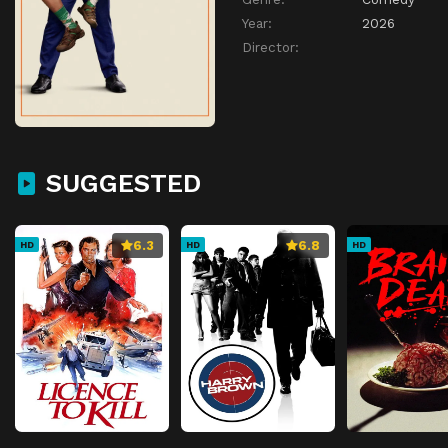
Year:
2026
Director:
SUGGESTED
6.3
6.8
HD
HD
HD