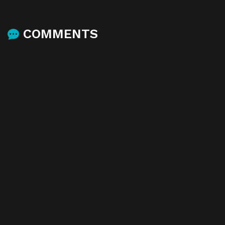
COMMENTS