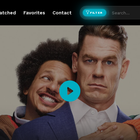
atched
Favorites
Contact
FILTER