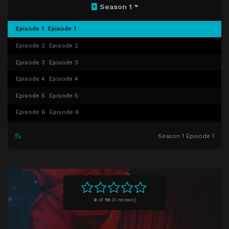
Season 1
Episode 1
Episode 1
Episode 2
Episode 2
Episode 3
Episode 3
Episode 4
Episode 4
Episode 5
Episode 5
Episode 6
Episode 6
Episode 7
Episode 7
Season 1 Episode 1
Episode 8
Episode 8
Episode 9
Episode 9
Episode 10
Episode 10
Episode 11
Episode 11
0
of
10
(
0 reviews)
Episode 12
Episode 12
Episode 13
Episode 13