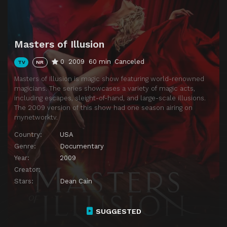
Masters of Illusion
0
2009
60 min
Canceled
TV
NR
Masters of Illusion is magic show featuring world-renowned
magicians. The series showcases a variety of magic acts,
including escapes, sleight-of-hand, and large-scale illusions.
The 2009 version of this show had one season airing on
mynetworktv.
Country:
USA
Genre:
Documentary
Year:
2009
Creator:
Stars:
Dean Cain
SUGGESTED