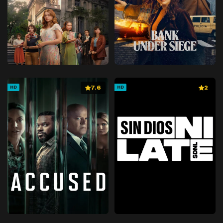
7.6
2
HD
HD