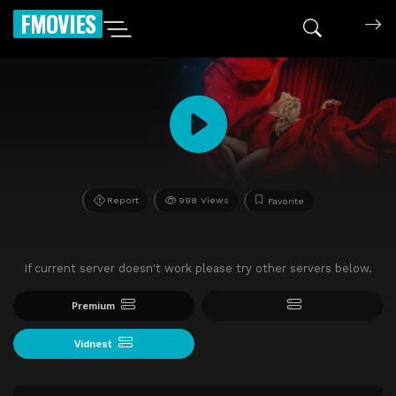
FMOVIES
Report
998 Views
Favorite
If current server doesn't work please try other servers below.
Premium
Vidnest