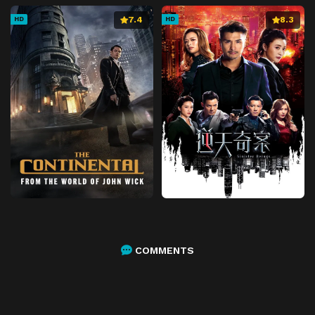
7.4
8.3
HD
HD
COMMENTS