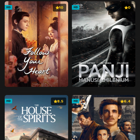
10
0
HD
HD
8.5
6.4
HD
HD