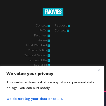
FMOVIES
Contact
Request
FAQs
Contact
Favorites
Home
Most Watched
Privacy Policy
Request Movies
Request Title
Top IMDB
We value your privacy
Fmovies-hd.to is top of free streaming website, where to watch
movies online free without registration required. With a big database
This website does not store any of your personal data
and great features, we're confident. Fmovies-hd.to is the best free
or logs. You can surf safely.
movies online website in the space that you can't simply miss!
This site does not store any files on our server, we only linked to
the media which is hosted on 3rd party services.
Install YoYoMovies
We do not log your data or sell it.
×
Install
FMovies © 2026. All Rights Reserved
Watch movies & shows — fast & offline ready