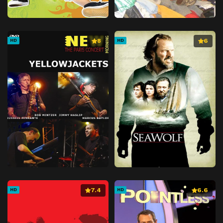
8
6
HD
HD
7.4
6.6
HD
HD