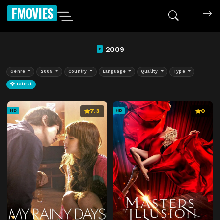
FMOVIES
2009
Genre
2009
Country
Language
Quality
Type
Latest
7.3
0
HD
HD