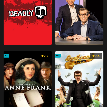
7.3
7.4
HD
HD