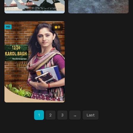
0
HD
1
2
3
→
Last