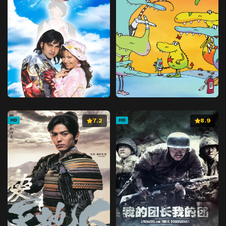
7.2
8.9
HD
HD