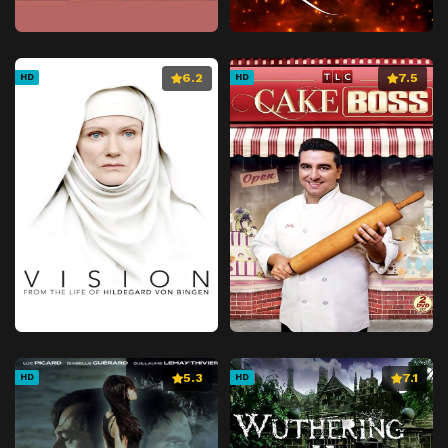
6.2
7.5
HD
HD
5.3
7.1
HD
HD