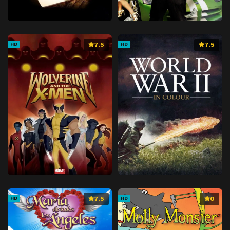
7.5
7.5
HD
HD
7.5
0
HD
HD