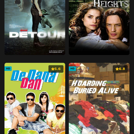
5.6
6.8
HD
HD