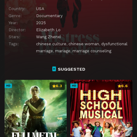
Country:
USA
Genre:
Documentary
Year:
2025
Director:
Elizabeth Lo
Stars:
Wang Zhenxi
Tags:
chinese culture
,
chinese woman
,
dysfunctional
marriage
,
mariage
,
marriage counseling
SUGGESTED
6.3
6.6
HD
HD