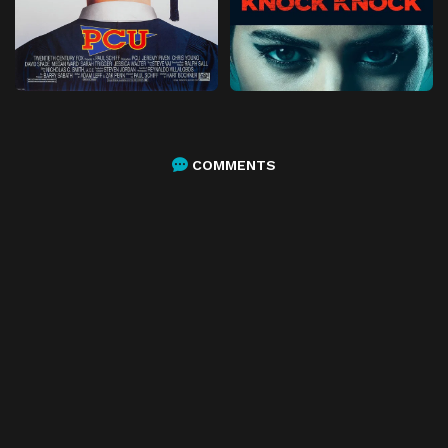
COMMENTS