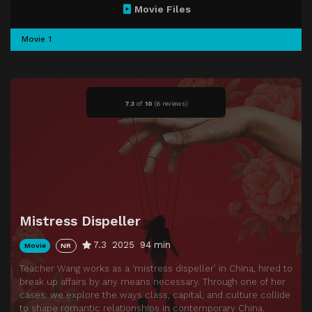
Movie Files
Movie 1
7.3
of
10
(
6 reviews)
Mistress Dispeller
7.3
2025
94 min
Movie
NR
Teacher Wang works as a ‘mistress dispeller’ in China, hired to
break up affairs by any means necessary. Through one of her
cases, we explore the ways class, capital, and culture collide
to shape romantic relationships in contemporary China.