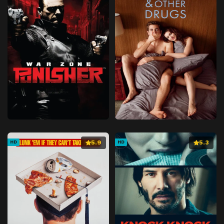
5.9
5.3
HD
HD