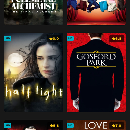
6.0
6.8
HD
HD
5.8
7.0
HD
HD