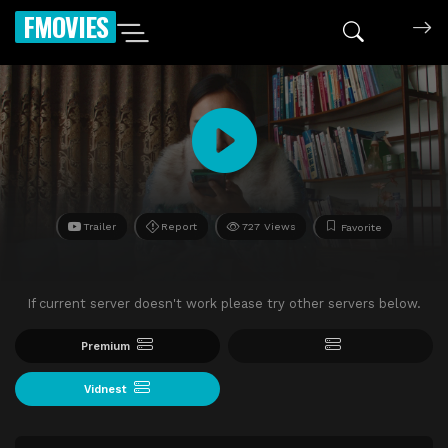
FMOVIES
Trailer
Report
727 Views
Favorite
If current server doesn't work please try other servers below.
Premium
Vidnest