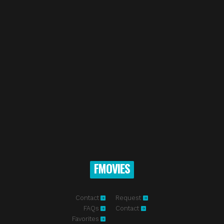
FMOVIES
Contact
Request
FAQs
Contact
Favorites