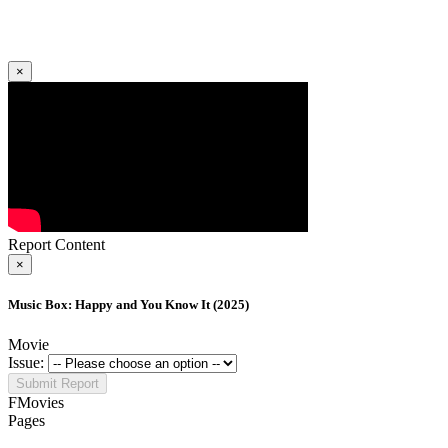
×
Report Content
×
Music Box: Happy and You Know It (2025)
Movie
Issue:
Submit Report
FMovies
Pages