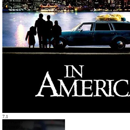
7.1
HD
PG-13
In America