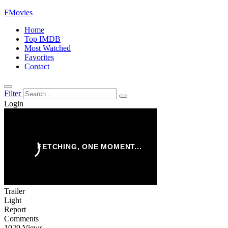
FMovies
Home
Top IMDB
Most Watched
Favorites
Contact
Filter
Login
Trailer
Light
Report
Comments
1029 Views