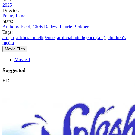
2025
Director:
Penny Lane
Stars:
Anthony Field
,
Chris Ballew
,
Laurie Berkner
Tags:
a.i.
,
ai
,
artificial intelligence
,
artificial intelligence (a.i.)
,
children's
media
Movie Files
Movie 1
Suggested
HD