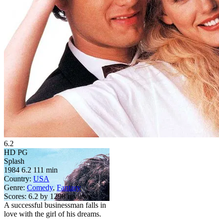
6.2
HD
PG
Splash
1984
6.2
111 min
Country:
USA
Genre:
Comedy
,
Fantasy
Scores:
6.2 by 1298 reviews
A successful businessman falls in
love with the girl of his dreams.