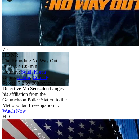
7.2
HD
NR
The Roundup: No Way Out
2023
7.2
105 min
Country:
South Korea
Genre:
Action
,
Comedy
Scores:
7.2 by 369 reviews
Detective Ma Seok-do changes
his affiliation from the
Geumcheon Police Station to the
Metropolitan Investigation ...
Watch Now
HD