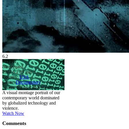
6.2
HD
PG
Naqoyqatsi
2002
6.2
89 min
Country:
USA
Genre:
Documentary
Scores:
6.2 by 130 reviews
A visual montage portrait of our
contemporary world dominated
by globalized technology and
violence.
Watch Now
Comments