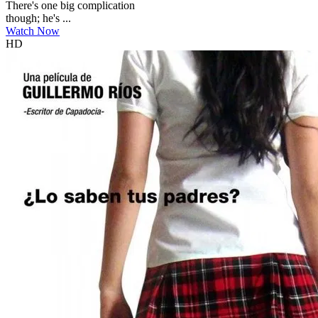
There's one big complication
though; he's ...
Watch Now
HD