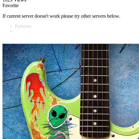
Favorite
If current server doesn't work please try other servers below.
Premium
Vidnest