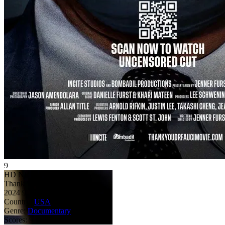
9
HD
NR
Thank You Dr. Fauci
2024
9
107 min
Country:
USA
Genre:
Documentary
Scores:
9 by 1 reviews