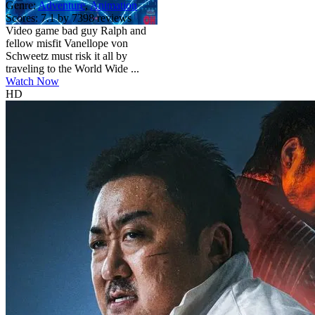
Genre:
Adventure
,
Animation
Scores:
7.1 by 7398 reviews
Video game bad guy Ralph and
fellow misfit Vanellope von
Schweetz must risk it all by
traveling to the World Wide ...
Watch Now
HD