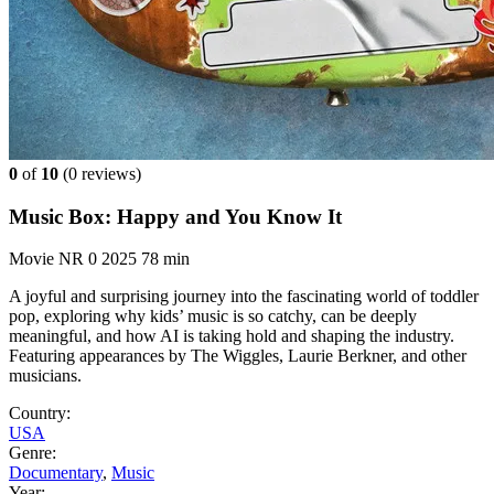
0
of
10
(
0 reviews)
Music Box: Happy and You Know It
Movie
NR
0
2025
78 min
A joyful and surprising journey into the fascinating world of toddler
pop, exploring why kids’ music is so catchy, can be deeply
meaningful, and how AI is taking hold and shaping the industry.
Featuring appearances by The Wiggles, Laurie Berkner, and other
musicians.
Country:
USA
Genre:
Documentary
,
Music
Year: