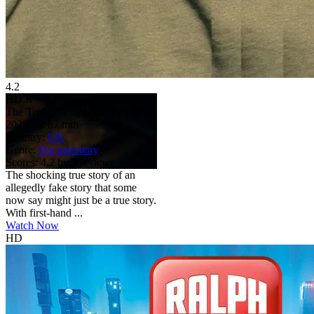
4.2
HD
R
The Truth About Jussie Smollett?
2025
4.2
87 min
Country:
UK
Genre:
Documentary
Scores:
4.2 by 5 reviews
The shocking true story of an
allegedly fake story that some
now say might just be a true story.
With first-hand ...
Watch Now
HD