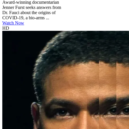
Award-winning documentarian
Jenner Furst seeks answers from
Dr. Fauci about the origins of
COVID-19, a bio-arms ...
Watch Now
HD