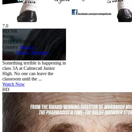
7.0
HD
NR
Perras
2011
7.0
100 min
Country:
Mexico
Genre:
Drama
,
Romance
Scores:
7.0 by 259 reviews
Something terrible is happening in
class 3A at Calmecatl Junior
High. No one can leave the
classroom until the ...
Watch Now
HD