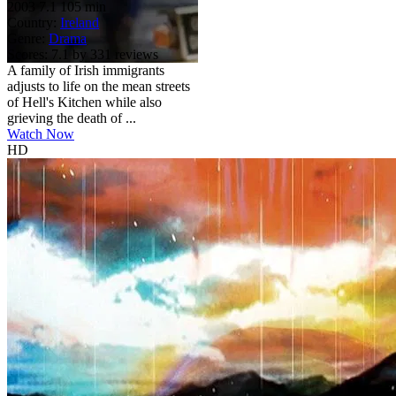
2003
7.1
105 min
Country:
Ireland
Genre:
Drama
Scores:
7.1 by 331 reviews
A family of Irish immigrants
adjusts to life on the mean streets
of Hell's Kitchen while also
grieving the death of ...
Watch Now
HD