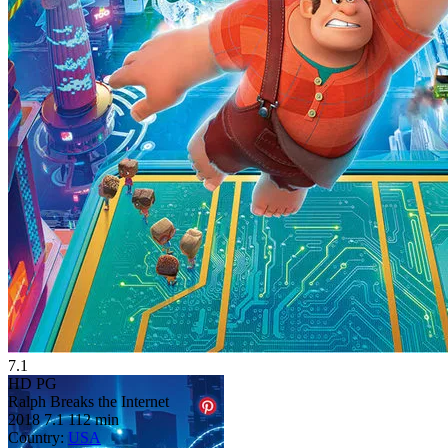
7.1
HD
PG
Ralph Breaks the Internet
2018
7.1
112 min
Country:
USA